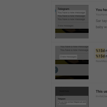
You ha
YouHav
Sar tay
baby w
%1$d
 
%1$d
 
NewMes
This u
InviteUs