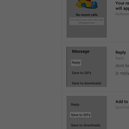
Your re
will ap
NoRecen
Reply
Reply
dont b

js repl
Add to
SaveToG