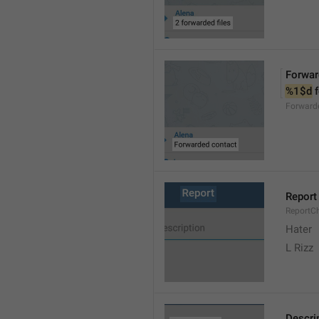
Forwar
%1$d
 
Forward
Report
ReportC
Hater
L Rizz
Descri