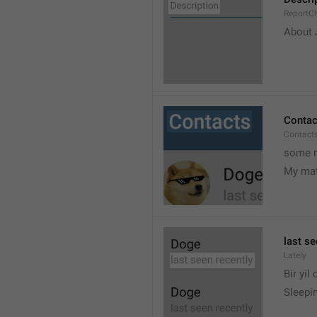
ReportCh
About J
Contac
Contact
some r
My ma
last se
Lately
Bir yil
Sleepin