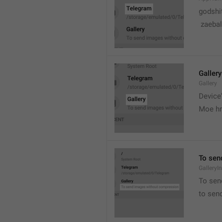
godshi
 zaebal
Gallery
Gallery
Device'
Moe hr
To sen
GalleryI
To sen
to sen