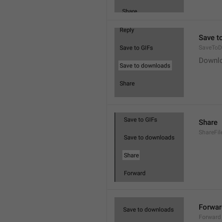
Save t
SaveToD
Downl
Share
ShareFil
Forwar
Forward