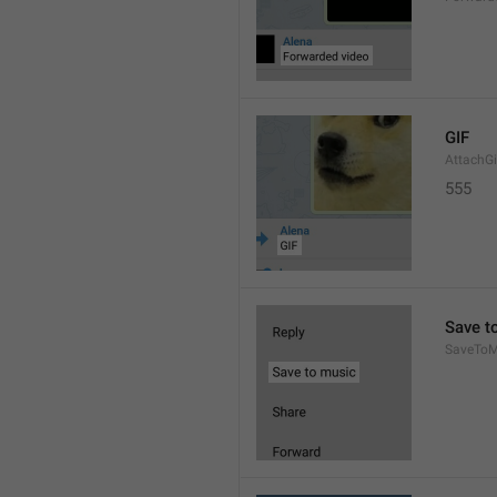
GIF
AttachGi
555
Save t
SaveToM