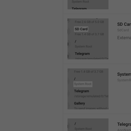
SD Car
SdCard
Extern
System
SystemR
Teleg
AppNa