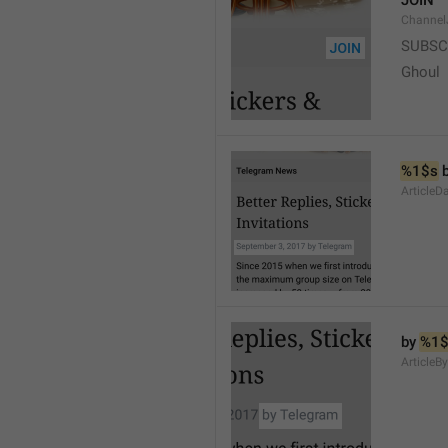
JOIN
Channel
SUBSC
Ghoul
%1$s
 
ArticleD
by 
%1$
ArticleB