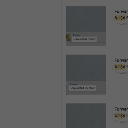
Forwar
%1$d
 
Forward
Forwar
%1$d
 
Forward
Forwar
%1$d
 
Forward