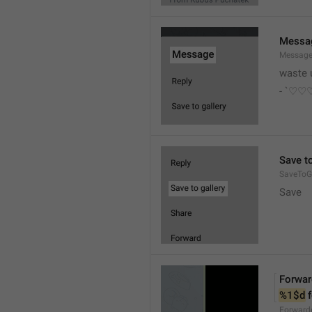
Messa
Messag
waste 
- `♡
Save to
SaveToGa
Save
Forwar
%1$d
 
Forward