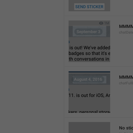
MMMM
chatDat
MMMM 
chatFull
No sti