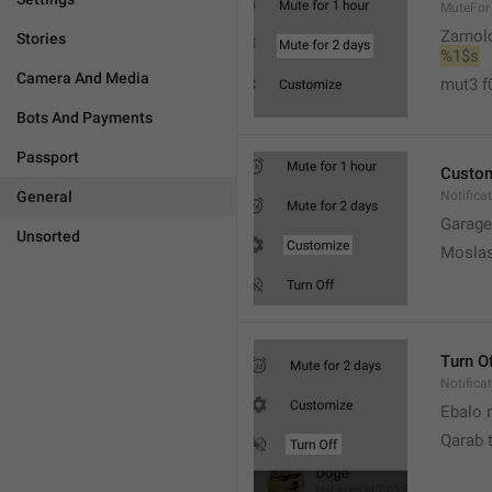
MuteFor
Zamol
Stories
%1$s
Camera And Media
mut3 f
Bots And Payments
Passport
Custo
General
Notifica
Garage
Unsorted
Moslas
Turn O
Notifica
Ebalo n
Qarab 