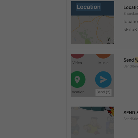
Locati
ShareLo
locati
sErloK .
Send 
%
SendIte
SEND 
SendStic