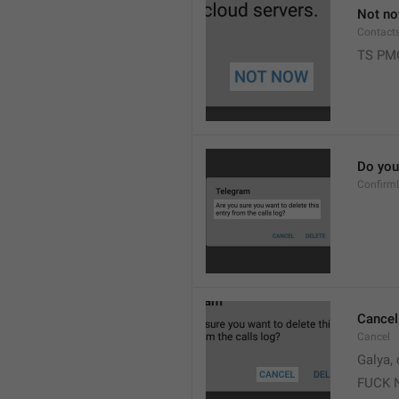
Not n
Contact
TS PM
Do you 
Confirm
Cancel
Cancel
Galya, 
FUCK 