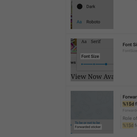
Font S
FontSize
Forwar
%1$d
 
Forwarde
Role of
%1$d
 