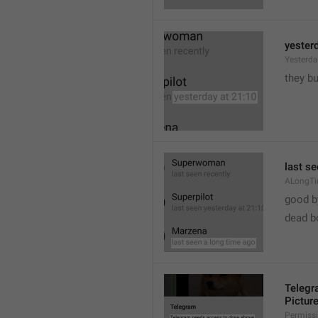
yester
Yesterd
they b
last s
ALongT
good b

dead b
Telegr
Pictur
Permiss