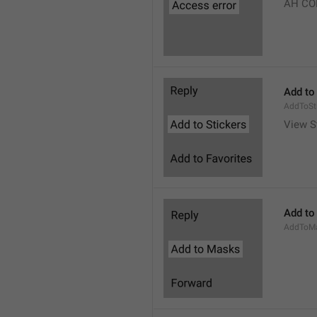
AH CO
Add to
AddToSt
View S
Add to
AddToM