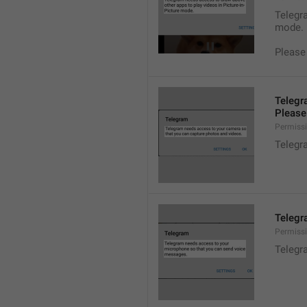
Telegra
mode.
Please
Telegr
Please 
Permiss
Telegr
Telegr
Permiss
Telegr