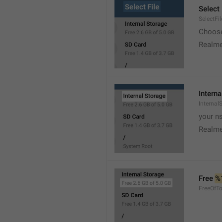
Select 
SelectFil
Choose
Realme
Interna
Internal
your ns
Realme
Free 
%
FreeOfTo