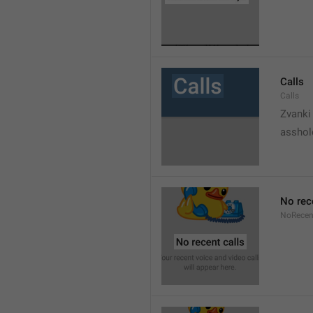
Calls
Calls
Zvanki
asshol
No rec
NoRecen