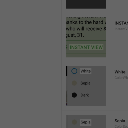
INSTA
InstantV
White
ColorWh
Sepia
ColorSe