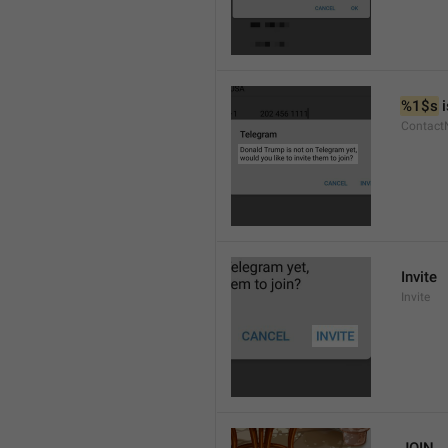
%1$s
 
Contact
Invite
Invite