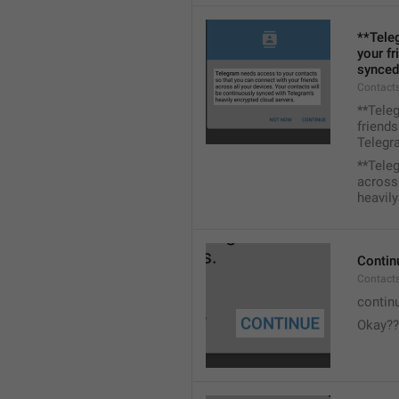
**Tele
your fr
synced
Contacts
**Tele
friends
Telegra
**Tele
across 
heavily
Contin
Contact
contin
Okay??