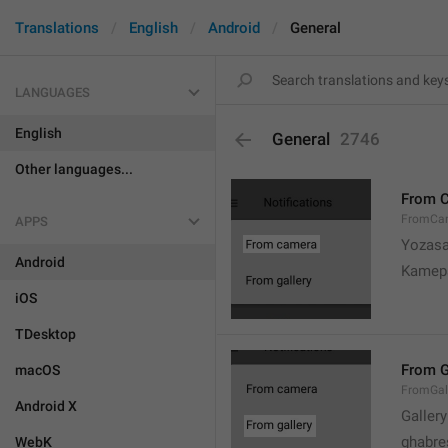
Translations
English
Android
General
LANGUAGES
English
General
2746
Other languages...
From 
FromCa
APPS
Yozasa
Android
Kamep
iOS
TDesktop
From G
macOS
FromGal
Android X
Gallery
ghabre
WebK