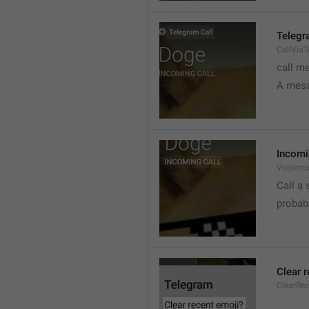
Telegr
CallVia
call m
A mess
Incomi
VoipInc
Call a 
probabl
Clear 
ClearRe