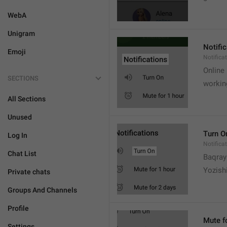
WebA
Unigram
Notifi
Emoji
Notifica
Online
SECTIONS
workin
All Sections
Unused
Turn O
Log In
Notifica
Chat List
Baqrayi
Yozish
Private chats
Groups And Channels
Profile
Mute f
Settings