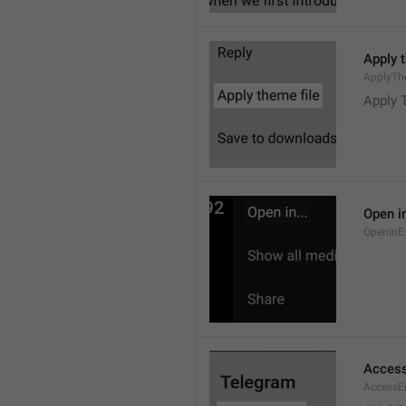
Apply 
ApplyTh
Apply 
Open in
OpenInE
Access
AccessEr