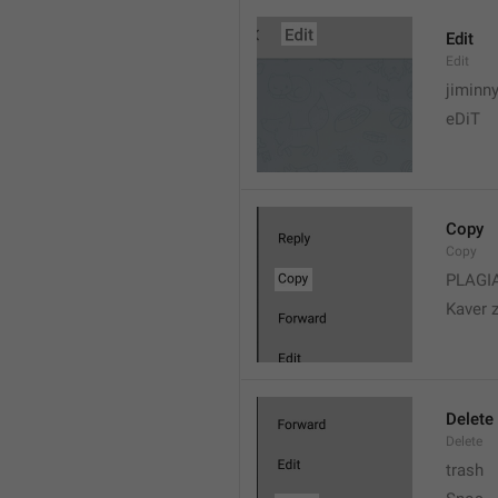
Edit
Edit
jiminn
eDiT
Copy
Copy
PLAGI
Kaver 
Delete
Delete
trash