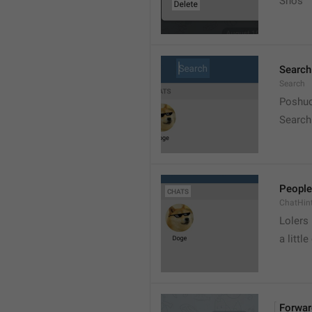
Snos
Search
Search
Poshuc
Search
People
ChatHin
Lolers
a little
Forwar