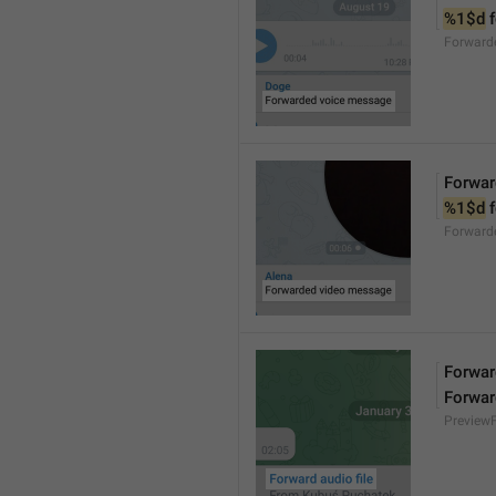
%1$d
 
Forward
Forwar
%1$d
 
Forward
Forward
Forwar
Preview