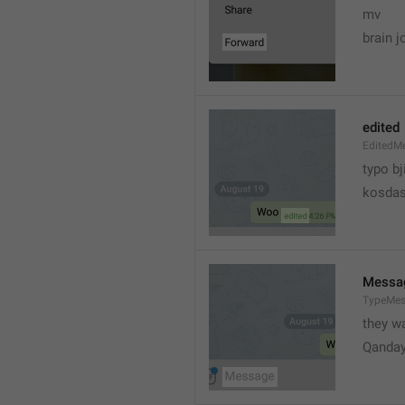
mv
brain j
edited
EditedM
typo bj
kosdas
Messa
TypeMe
they w
Qanda