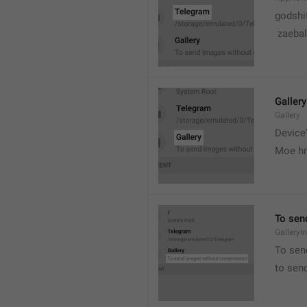
godshi
 zaebal
Gallery
Gallery
Device'
Moe hr
To sen
GalleryI
To sen
to sen