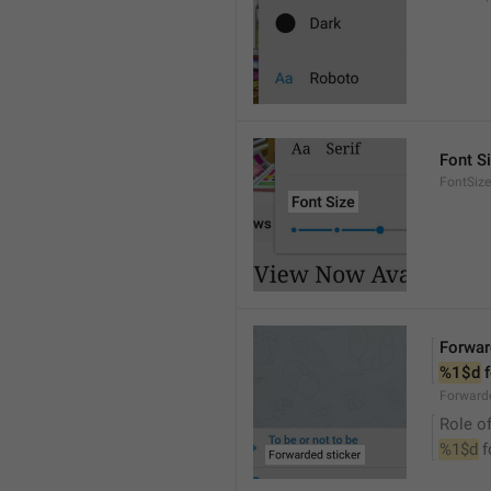
Font S
FontSize
Forwar
%1$d
 
Forwarde
Role of
%1$d
 