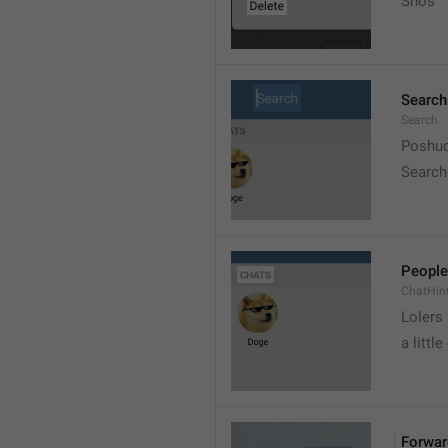
Snos
Search
Search
Poshuc
Search
People
ChatHin
Lolers
a little
Forwar