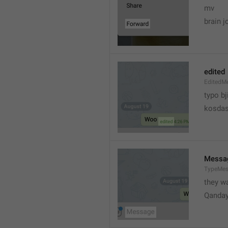
mv
brain j
edited
EditedM
typo bj
kosdas
Messa
TypeMe
they w
Qanda