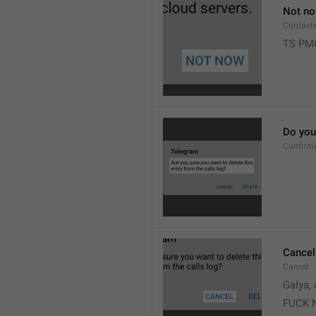
Not n
Contact
TS PM
Do you 
Confirm
Cancel
Cancel
Galya, 
FUCK 