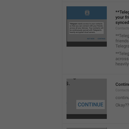
**Tele
your fr
synced
Contacts
**Tele
friends
Telegra
**Tele
across 
heavily
Contin
Contact
contin
Okay??