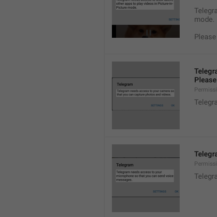
Telegra
mode.
Please
Telegr
Please 
Permiss
Telegr
Telegr
Permiss
Telegr