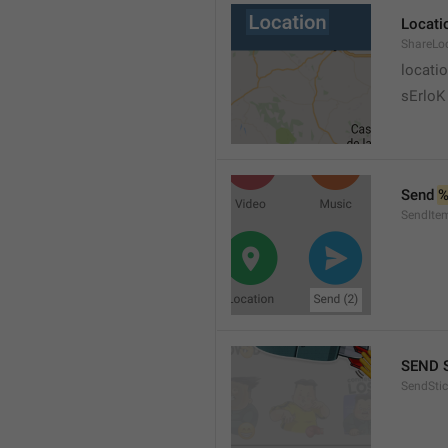
Locati
ShareLo
locati
sErloK .
Send 
%
SendIte
SEND 
SendStic