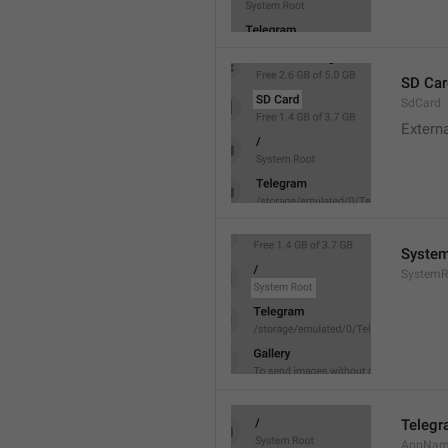
SD Car
SdCard
Extern
System
SystemR
Teleg
AppNa