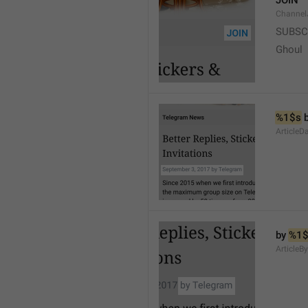
JOIN
Channel
SUBSC
Ghoul
%1$s
 
ArticleD
by 
%1$
ArticleB