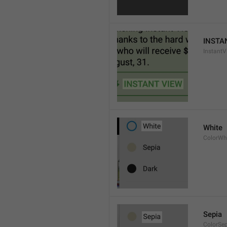
INSTA
InstantV
White
ColorWh
Sepia
ColorSe