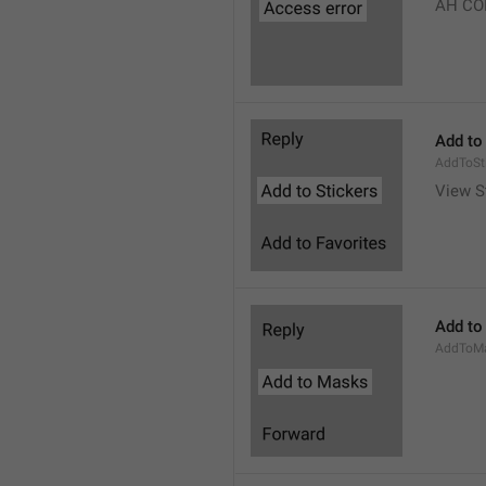
AH CO
Add to
AddToSt
View S
Add to
AddToM