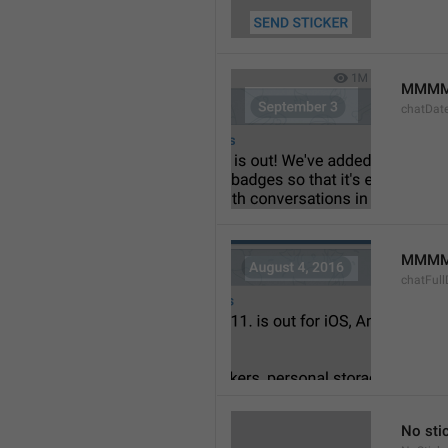
MMMM
chatDat
MMMM 
chatFull
No sti