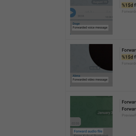
%1$d
 
Forward
Forwar
%1$d
 
Forward
Forward
Forwar
Preview