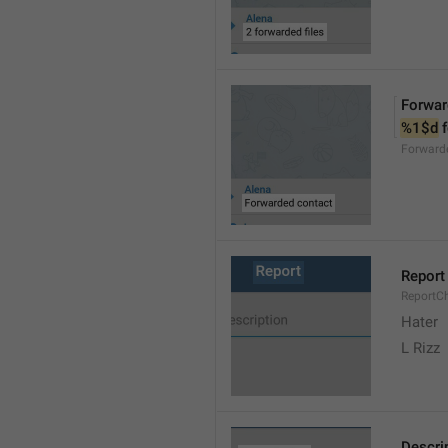
Forwar
%1$d
 
Forward
Report
ReportC
Hater
L Rizz
Descri