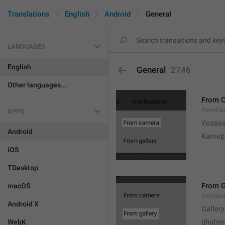
Translations
English
Android
General
LANGUAGES
English
General
2746
Other languages...
From 
FromCa
APPS
Yozasa
Android
Kamep
iOS
TDesktop
From G
macOS
FromGal
Android X
Gallery
ghabre
WebK