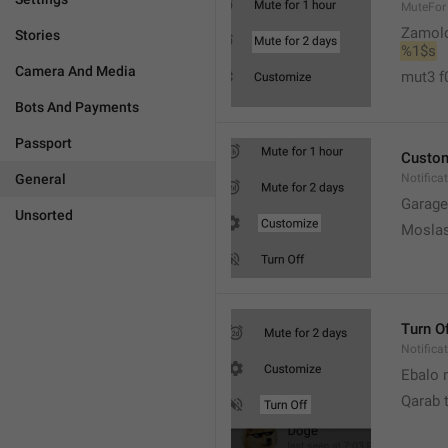
MuteFor
Zamol
Stories
%1$s
Camera And Media
mut3 f
Bots And Payments
Passport
Custo
General
Notifica
Garage
Unsorted
Moslas
Turn O
Notifica
Ebalo n
Qarab 