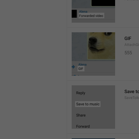
GIF
AttachGi
555
Save t
SaveToM