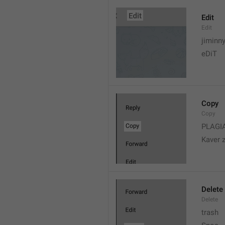
Edit
Edit
jiminn
eDiT
Copy
Copy
PLAGI
Kaver 
Delete
Delete
trash