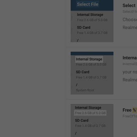
Select 
SelectFil
Choose
Realme
Interna
Internal
your ns
Realme
Free 
%
FreeOfTo