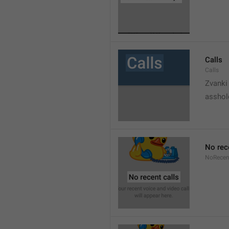
Calls
Calls
Zvanki
asshol
No rec
NoRecen