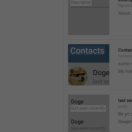
ReportCh
About J
Contac
Contact
some r
My ma
last se
Lately
Bir yil
Sleepin