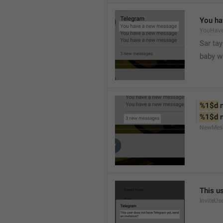
You ha
YouHav
Sar tay
baby w
%1$d
 
%1$d
 
NewMes
This u
InviteUs