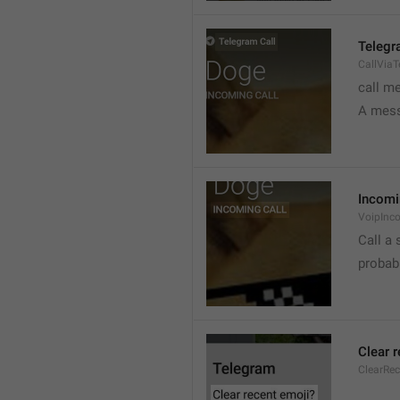
Telegr
CallVia
call m
A mess
Incomi
VoipInc
Call a 
probabl
Clear 
ClearRe