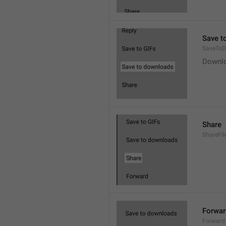
Save t
SaveToD
Downl
Share
ShareFil
Forwar
Forward