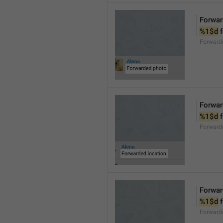
Forwar
%1$d
 
Forward
Forwar
%1$d
 
Forward
Forwar
%1$d
 
Forward