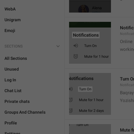
WebA
Unigram
Notifi
Emoji
Notifica
Online
SECTIONS
workin
All Sections
Unused
Turn O
Log In
Notifica
Chat List
Baqrayi
Yozish
Private chats
Groups And Channels
Profile
Mute f
Settings