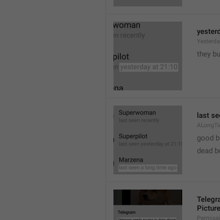
yester
Yesterd
they b
last s
ALongT
good b

dead b
Telegr
Pictur
Permiss