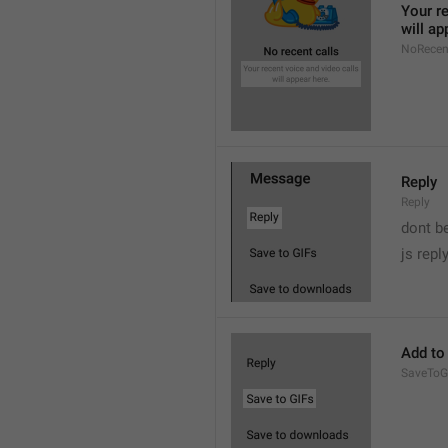
Your re
will ap
NoRecen
Reply
Reply
dont b

js repl
Add to
SaveToG