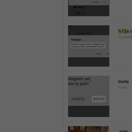
%1$s
 
Contact
Invite
Invite