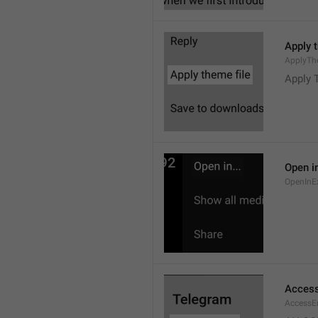
Apply 
ApplyTh
Apply 
Open in
OpenInE
Access
AccessEr