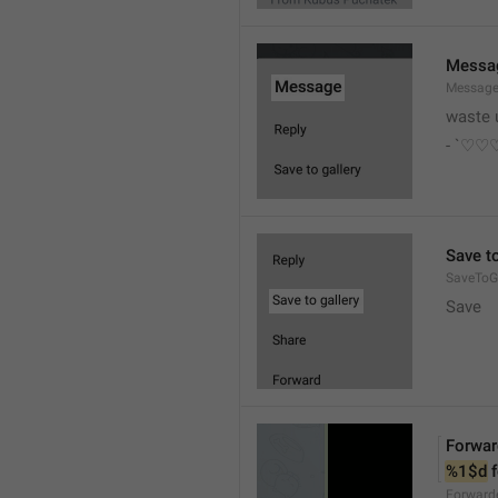
Messa
Messag
waste 
- `♡
Save to
SaveToGa
Save
Forwar
%1$d
 
Forward