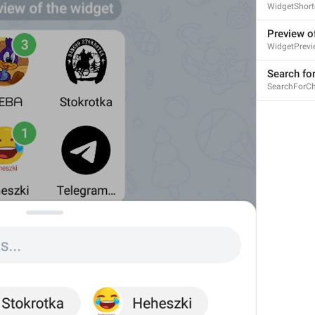
WidgetShort
Preview o
WidgetPrevi
Search for
Calls
SearchForCh
Calls
Zvanki
assholes
No recent calls
NoRecentCalls