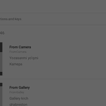
46
From Camera
FromCamera
Yozasanmi yo'qmi
Kamepa
From Gallery
FromGalley
Gallery krch
ghabreston