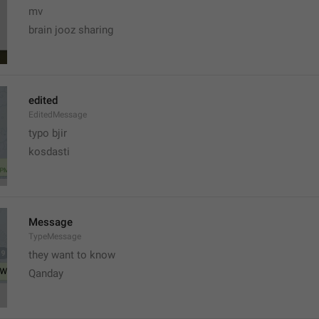
mv
brain jooz sharing
edited
EditedMessage
typo bjir
kosdasti
Message
TypeMessage
they want to know
Qanday