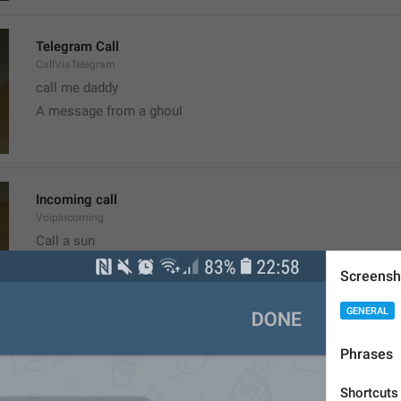
Telegram Call
CallViaTelegram
call me daddy
A message from a ghoul
Incoming call
VoipIncoming
Call a sun
probably shouldn't call, it's the worst time
Screensh
GENERAL
Clear recent emoji?
Phrases
ClearRecentEmoji
Shortcuts