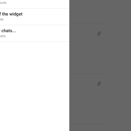
cuts
f the widget
ew
 chats...
ats