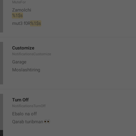
MuteFor
Zamolchi
%1$s
mut3 f0R
%1$s
Customize
NotificationsCustomize
Garage 
Moslashtiring
Turn Off
NotificationsTurnOff
Ebalo na off 
👀
Qarab turibman 