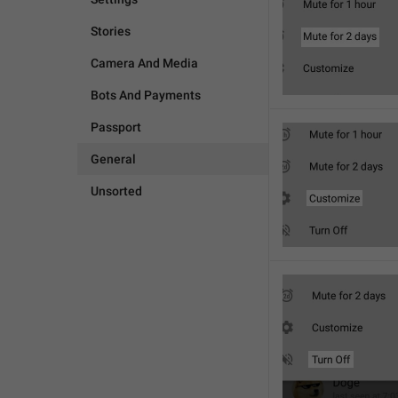
Stories
Camera And Media
Bots And Payments
Passport
General
Unsorted