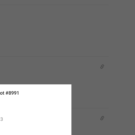
ot #8991
3