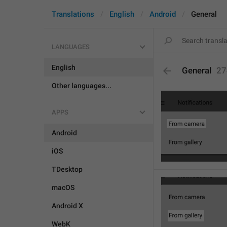
Translations
English
Android
General
LANGUAGES
English
General
27
Other languages...
APPS
Android
iOS
TDesktop
macOS
Android X
WebK