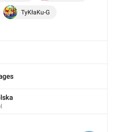
Your recent voice and video calls
will appear here.
NoRecentCallsInfo
Reply
Reply
dont be shy, make some replies!
💔
js reply
Add to GIFs
SaveToGIFs