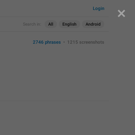
Login
Search in:
All
English
Android
2746 phrases
•
1215 screenshots