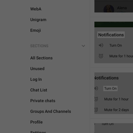
WebA
Unigram
Emoji
SECTIONS
All Sections
Unused
Log In
Chat List
Private chats
Groups And Channels
Profile
Settings