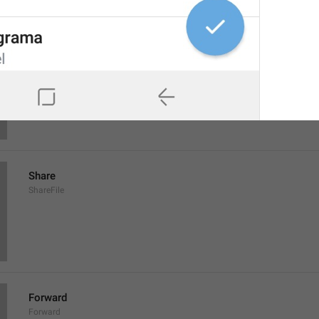
Save to Downloads
SaveToDownloads
Download
Share
ShareFile
Forward
Forward