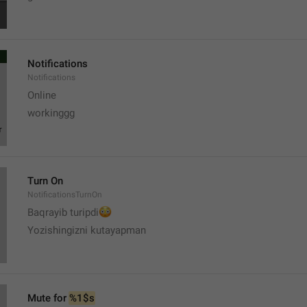
Notifications
Notifications
Online
workinggg
Turn On
NotificationsTurnOn
😳
Baqrayib turipdi
Yozishingizni kutayapman
Mute for 
%1$s