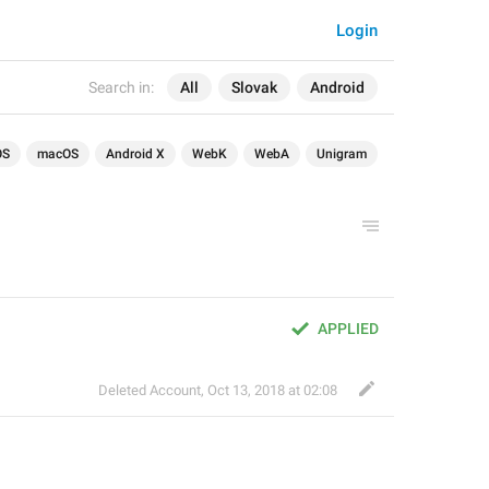
Login
Search in:
All
Slovak
Android
OS
macOS
Android X
WebK
WebA
Unigram
APPLIED
Deleted Account
,
Oct 13, 2018 at 02:08