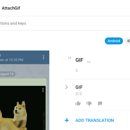
AttachGif
Android
i
GIF
3
GIF
3/3
ADD TRANSLATION