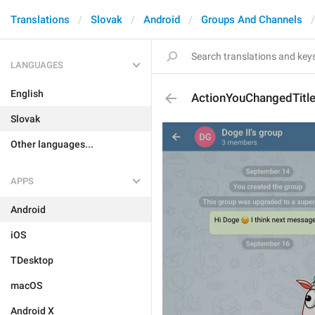
Translations
Slovak
Android
Groups And Channels
LANGUAGES
English
ActionYouChangedTitl
Slovak
Other languages...
APPS
Android
iOS
TDesktop
macOS
Android X