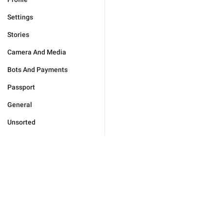
Settings
Stories
Camera And Media
Bots And Payments
Passport
General
Unsorted