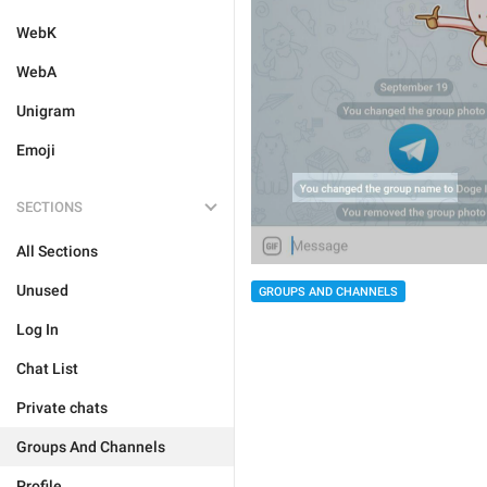
WebK
WebA
Unigram
Emoji
SECTIONS
All Sections
Unused
GROUPS AND CHANNELS
Log In
Chat List
Private chats
Groups And Channels
Profile