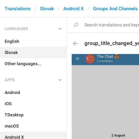
Translations
Slovak
Android X
Groups And Channels
LANGUAGES
English
group_title_changed_y
Slovak
Other languages...
APPS
Android
iOS
TDesktop
macOS
Android X