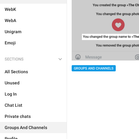
WebK
WebA
Unigram
Emoji
SECTIONS
GROUPS AND CHANNELS
All Sections
Unused
Log In
Chat List
Private chats
Groups And Channels
Profile