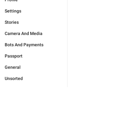
Settings
Stories
Camera And Media
Bots And Payments
Passport
General
Unsorted