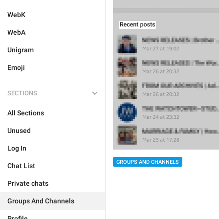
WebK
WebA
Unigram
Emoji
SECTIONS
All Sections
Unused
Log In
GROUPS AND CHANNELS
Chat List
Private chats
Groups And Channels
Profile