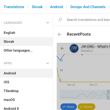
Translations
Slovak
Android
Groups And Channels
LANGUAGES
English
RecentPosts
Slovak
Other languages...
APPS
Android
iOS
TDesktop
macOS
Android X