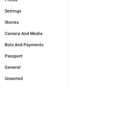
Settings
Stories
Camera And Media
Bots And Payments
Passport
General
Unsorted