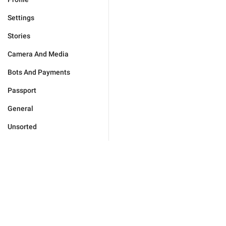
Settings
Stories
Camera And Media
Bots And Payments
Passport
General
Unsorted