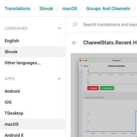
Translations
Slovak
macOS
Groups And Channels
LANGUAGES
English
ChannelStats.Recent.
Slovak
Other languages...
APPS
Android
iOS
TDesktop
macOS
Android X