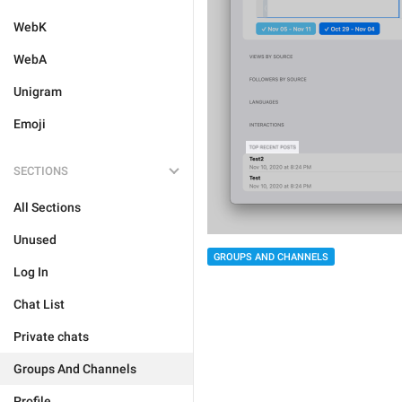
WebK
WebA
Unigram
Emoji
SECTIONS
All Sections
Unused
GROUPS AND CHANNELS
Log In
Chat List
Private chats
Groups And Channels
Profile