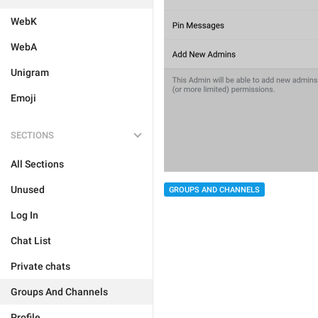
WebK
WebA
Unigram
Emoji
SECTIONS
All Sections
Unused
GROUPS AND CHANNELS
Log In
Chat List
Private chats
Groups And Channels
Profile