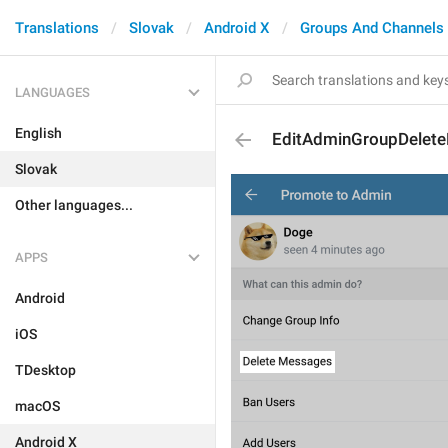
Translations
Slovak
Android X
Groups And Channels
LANGUAGES
English
EditAdminGroupDelet
Slovak
Other languages...
APPS
Android
iOS
TDesktop
macOS
Android X