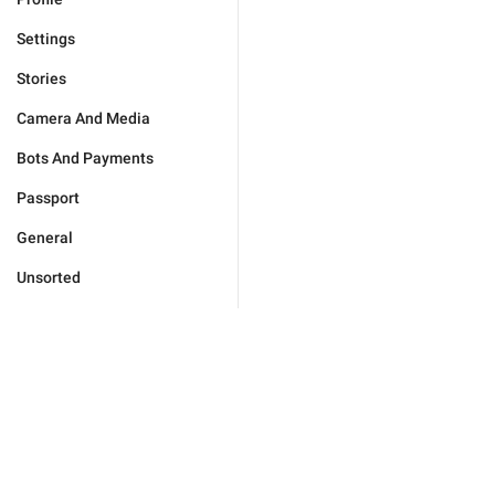
Settings
Stories
Camera And Media
Bots And Payments
Passport
General
Unsorted