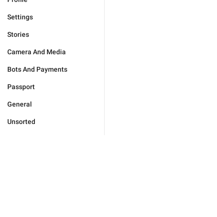
Settings
Stories
Camera And Media
Bots And Payments
Passport
General
Unsorted