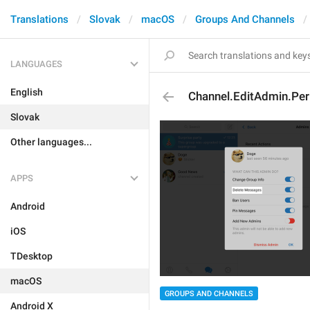
Translations
Slovak
macOS
Groups And Channels
LANGUAGES
English
Channel.EditAdmin.Pe
Slovak
Other languages...
APPS
Android
iOS
TDesktop
macOS
GROUPS AND CHANNELS
Android X