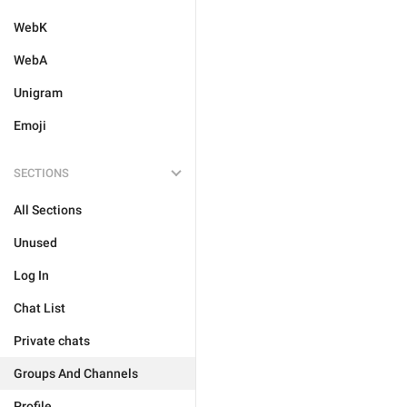
WebK
WebA
Unigram
Emoji
SECTIONS
All Sections
Unused
Log In
Chat List
Private chats
Groups And Channels
Profile