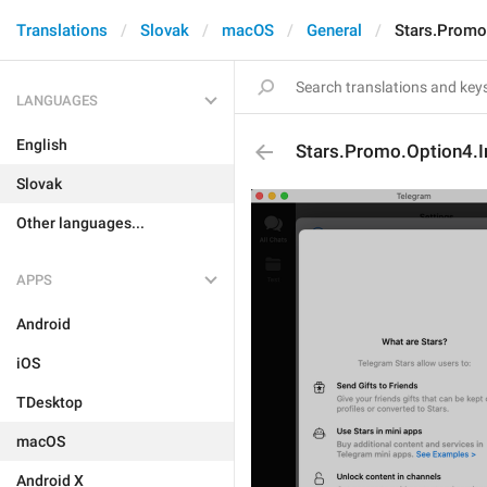
Translations
Slovak
macOS
General
Stars.Promo
LANGUAGES
English
Stars.Promo.Option4.I
Slovak
Other languages...
APPS
Android
iOS
TDesktop
macOS
Android X