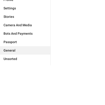
Settings
Stories
Camera And Media
Bots And Payments
Passport
General
Unsorted