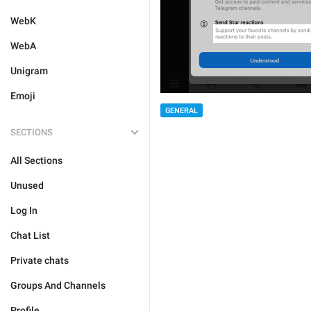
WebK
WebA
Unigram
Emoji
GENERAL
SECTIONS
All Sections
Unused
Log In
Chat List
Private chats
Groups And Channels
Profile