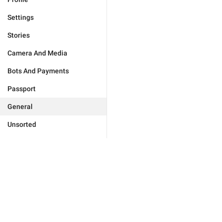
Settings
Stories
Camera And Media
Bots And Payments
Passport
General
Unsorted