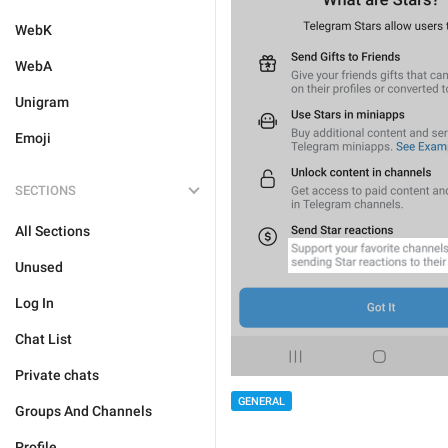
WebK
WebA
Unigram
Emoji
SECTIONS
All Sections
Unused
Log In
Chat List
Private chats
GENERAL
Groups And Channels
Profile