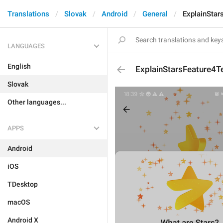
Translations
Slovak
Android
General
ExplainStar
LANGUAGES
English
ExplainStarsFeature4T
Slovak
Other languages...
APPS
Android
iOS
TDesktop
macOS
Android X