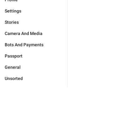
Settings
Stories
Camera And Media
Bots And Payments
Passport
General
Unsorted