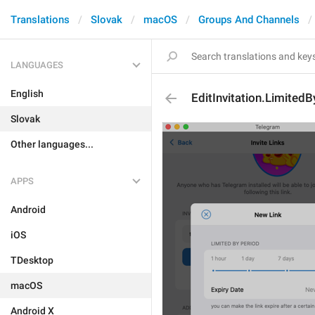
Translations
Slovak
macOS
Groups And Channels
LANGUAGES
English
EditInvitation.Limited
Slovak
Other languages...
APPS
Android
iOS
TDesktop
macOS
Android X