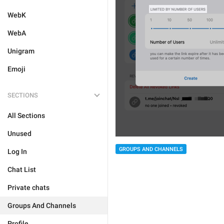
WebK
WebA
Unigram
Emoji
SECTIONS
All Sections
Unused
GROUPS AND CHANNELS
Log In
Chat List
Private chats
Groups And Channels
Profile