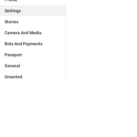
Settings
Stories
Camera And Media
Bots And Payments
Passport
General
Unsorted