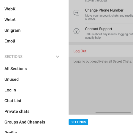
WebK
WebA
Unigram
Emoji
SECTIONS
All Sections
Unused
Log In
Chat List
Private chats
Groups And Channels
SETTINGS
Profile