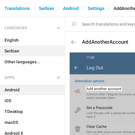
Translations
Serbian
Android
Settings
AddAnoth
LANGUAGES
English
AddAnotherAccount
Serbian
Other languages...
APPS
Android
iOS
TDesktop
macOS
Android X