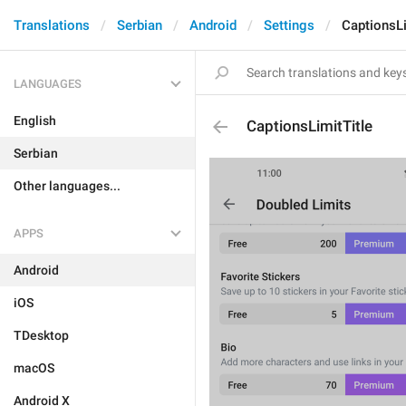
Translations
Serbian
Android
Settings
CaptionsLi
LANGUAGES
English
CaptionsLimitTitle
Serbian
Other languages...
APPS
Android
iOS
TDesktop
macOS
Android X