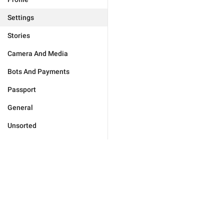
Settings
Stories
Camera And Media
Bots And Payments
Passport
General
Unsorted