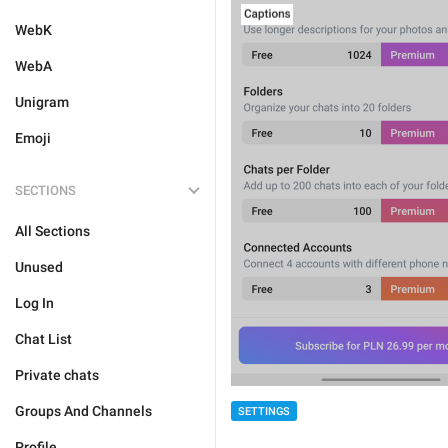
WebK
WebA
Unigram
Emoji
SECTIONS
All Sections
Unused
Log In
Chat List
Private chats
Groups And Channels
SETTINGS
Profile