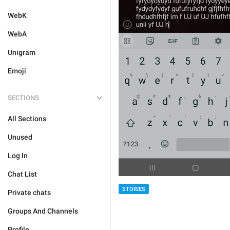
WebK
WebA
Unigram
Emoji
SECTIONS
All Sections
Unused
Log In
Chat List
STORIES
Private chats
Groups And Channels
Profile