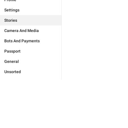
Settings
Stories
Camera And Media
Bots And Payments
Passport
General
Unsorted