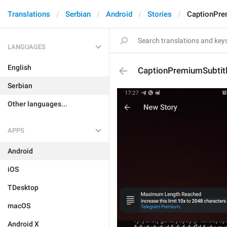
Translations
Serbian
Android
Stories
CaptionPre
LANGUAGES
English
CaptionPremiumSubtit
Serbian
Other languages...
APPS
Android
iOS
TDesktop
macOS
Android X