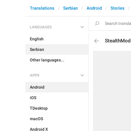
Translations
Serbian
Android
Stories
LANGUAGES
English
StealthMod
Serbian
Other languages...
APPS
Android
iOS
TDesktop
macOS
Android X