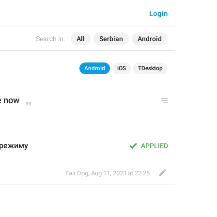
Login
Search in:
All
Serbian
Android
Android
iOS
TDesktop
e now
 режиму
APPLIED
Fair Dog
,
Aug 11, 2023 at 22:25