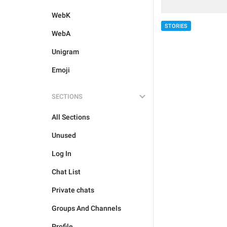
WebK
STORIES
WebA
Unigram
Emoji
SECTIONS
All Sections
Unused
Log In
Chat List
Private chats
Groups And Channels
Profile