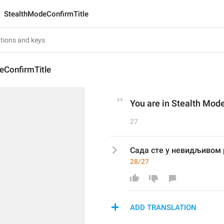
StealthModeConfirmTitle
eConfirmTitle
You are in Stealth Mod
27
Сада сте у невидљивом
28/27
ADD TRANSLATION