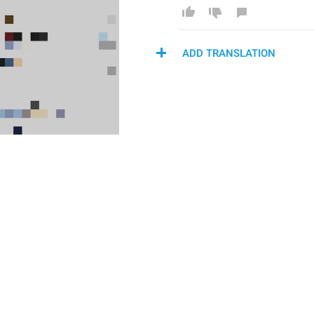
ADD TRANSLATION