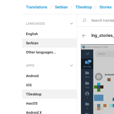
Translations
Serbian
TDesktop
Stories
LANGUAGES
English
lng_stories
Serbian
Other languages...
APPS
Android
iOS
TDesktop
macOS
Android X