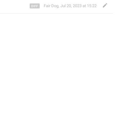
Fair Dog
,
Jul 20, 2023 at 15:22