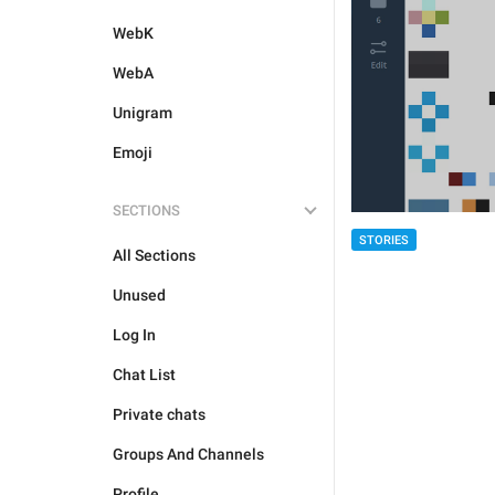
WebK
WebA
Unigram
Emoji
SECTIONS
STORIES
All Sections
Unused
Log In
Chat List
Private chats
Groups And Channels
Profile