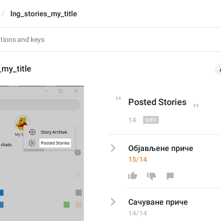
lng_stories_my_title
_my_title
Post
ed Stories
14
Објављене приче
15/14
Сачува
не приче
14/14