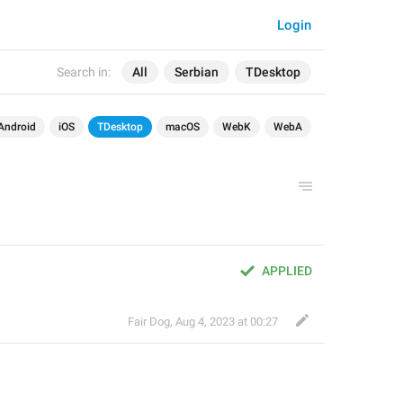
Login
Search in:
All
Serbian
TDesktop
Android
iOS
TDesktop
macOS
WebK
WebA
APPLIED
Fair Dog
,
Aug 4, 2023 at 00:27