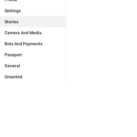
Settings
Stories
Camera And Media
Bots And Payments
Passport
General
Unsorted