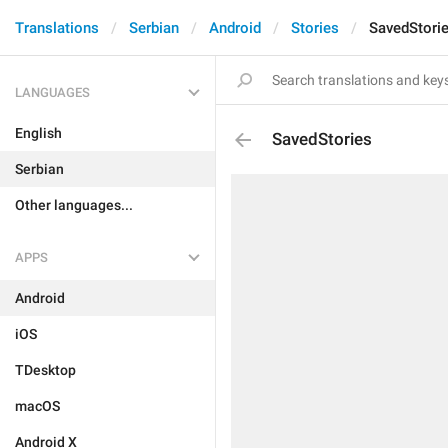
Translations
Serbian
Android
Stories
SavedStori
LANGUAGES
English
SavedStories
Serbian
Other languages...
APPS
Android
iOS
TDesktop
macOS
Android X