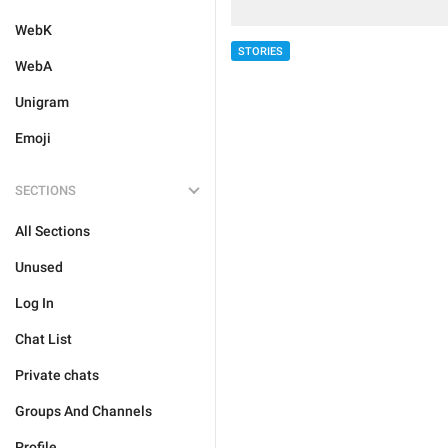
WebK
STORIES
WebA
Unigram
Emoji
SECTIONS
All Sections
Unused
Log In
Chat List
Private chats
Groups And Channels
Profile