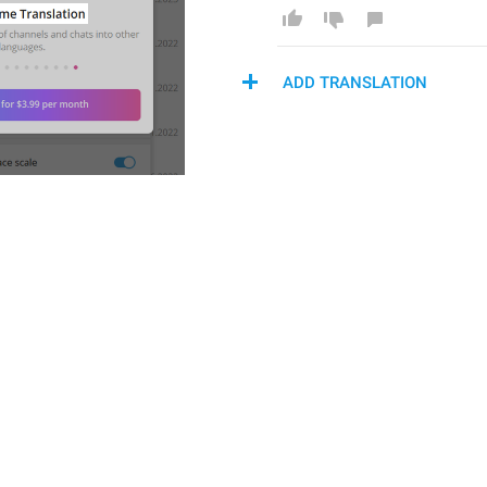
ADD TRANSLATION