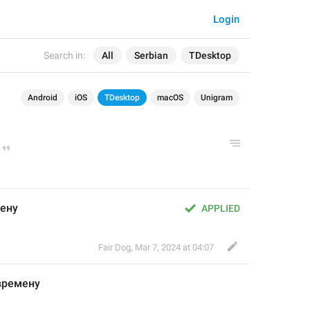
Login
Search in:
All
Serbian
TDesktop
Android
iOS
TDesktop
macOS
Unigram
мену
APPLIED
Fair Dog
,
Mar 7, 2024 at 04:07
времену