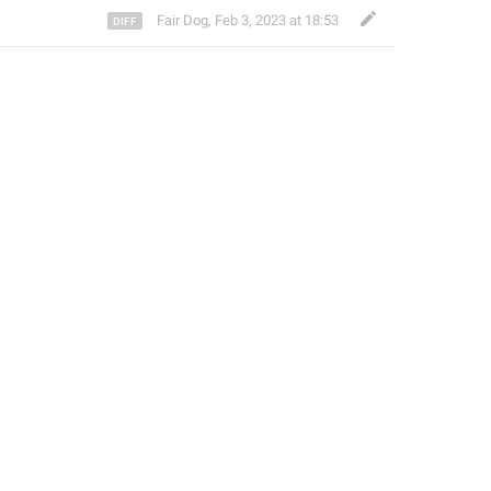
Fair Dog
,
Feb 3, 2023 at 18:53