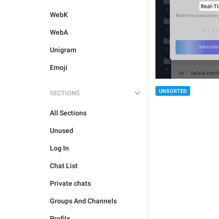
WebK
WebA
Unigram
Emoji
UNSORTED
SECTIONS
All Sections
Unused
Log In
Chat List
Private chats
Groups And Channels
Profile