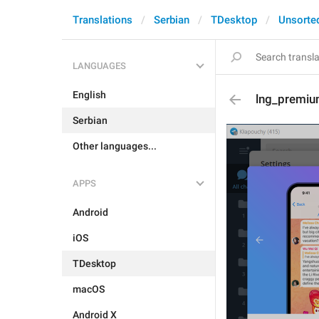
Translations
Serbian
TDesktop
Unsorte
LANGUAGES
English
lng_premiu
Serbian
Other languages...
APPS
Android
iOS
TDesktop
macOS
Android X