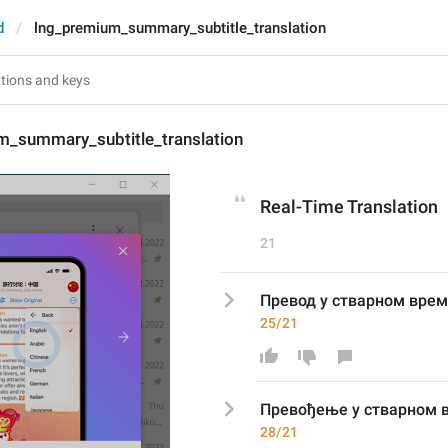
d
lng_premium_summary_subtitle_translation
m_summary_subtitle_translation
Real-Time Translation
21
Превод у стварном вре
25/21
Прево
ђење
 у стварном 
28/21