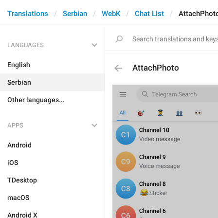
Translations
Serbian
WebK
Chat List
AttachPhot
LANGUAGES
English
AttachPhoto
Serbian
Other languages...
APPS
Android
iOS
TDesktop
macOS
Android X