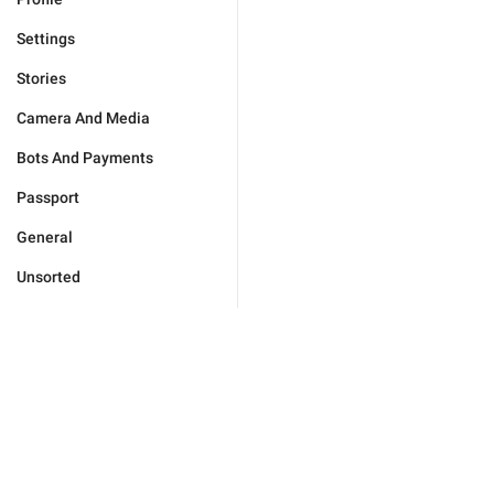
Settings
Stories
Camera And Media
Bots And Payments
Passport
General
Unsorted