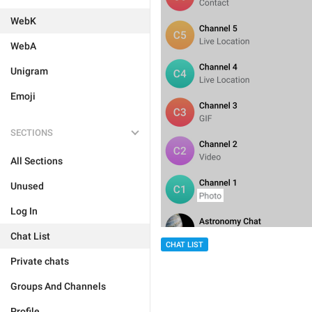
WebK
WebA
Unigram
Emoji
SECTIONS
All Sections
Unused
Log In
Chat List
CHAT LIST
Private chats
Groups And Channels
Profile