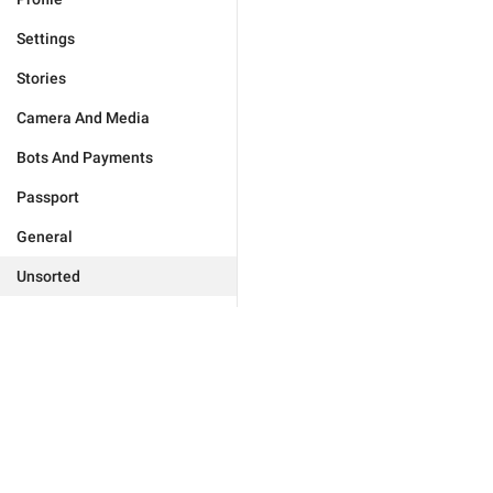
Settings
Stories
Camera And Media
Bots And Payments
Passport
General
Unsorted