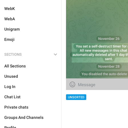
WebK
WebA
Unigram
Emoji
SECTIONS
All Sections
Unused
Log In
Chat List
UNSORTED
Private chats
Groups And Channels
Profile