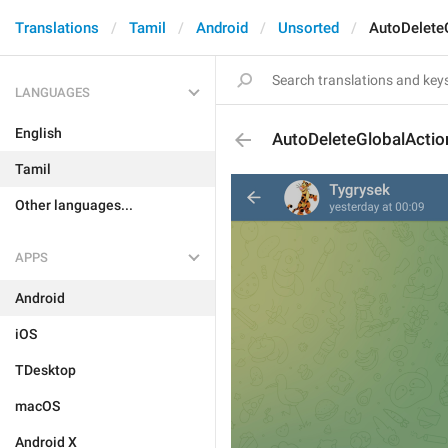
Translations
Tamil
Android
Unsorted
AutoDelete
LANGUAGES
English
AutoDeleteGlobalActi
Tamil
Other languages...
APPS
Android
iOS
TDesktop
macOS
Android X