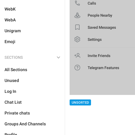
WebK
WebA
Unigram
Emoji
SECTIONS
All Sections
Unused
Log In
Chat List
UNSORTED
Private chats
Groups And Channels
Profile