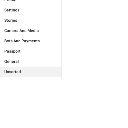
Settings
Stories
Camera And Media
Bots And Payments
Passport
General
Unsorted