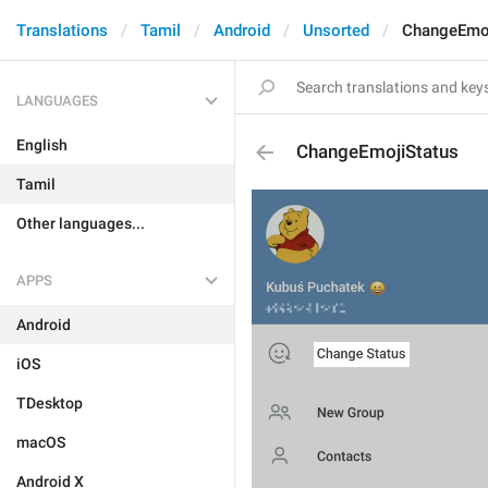
Translations
Tamil
Android
Unsorted
ChangeEmoj
LANGUAGES
English
ChangeEmojiStatus
Tamil
Other languages...
APPS
Android
iOS
TDesktop
macOS
Android X