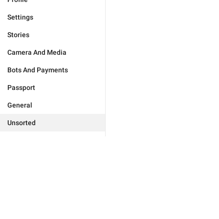
Settings
Stories
Camera And Media
Bots And Payments
Passport
General
Unsorted