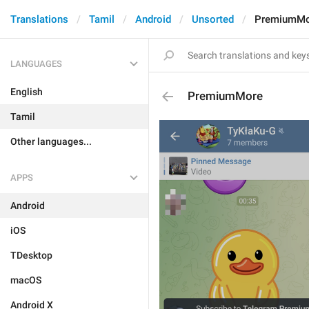
Translations
Tamil
Android
Unsorted
PremiumMo
LANGUAGES
English
PremiumMore
Tamil
Other languages...
APPS
Android
iOS
TDesktop
macOS
Android X