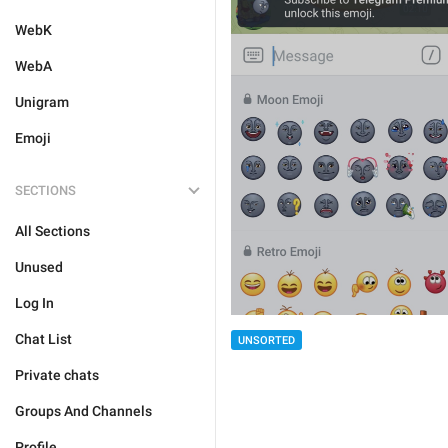
WebK
WebA
Unigram
Emoji
SECTIONS
All Sections
Unused
Log In
Chat List
UNSORTED
Private chats
Groups And Channels
Profile