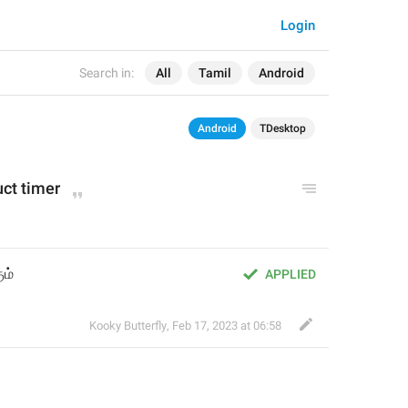
Login
Search in:
All
Tamil
Android
Android
TDesktop
uct timer
ம்
APPLIED
Kooky Butterfly
,
Feb 17, 2023 at 06:58