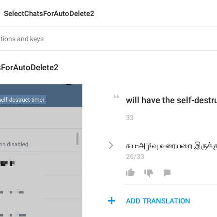
SelectChatsForAutoDelete2
sForAutoDelete2
will have the self-destr
33
சுய-அழிவு வரையறை இருக்கு
26/33
ADD TRANSLATION