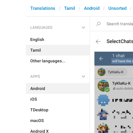
Translations
Tamil
Android
Unsorted
LANGUAGES
English
SelectChat
Tamil
Other languages...
APPS
Android
iOS
TDesktop
macOS
Android X