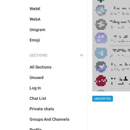
WebK
WebA
Unigram
Emoji
SECTIONS
All Sections
Unused
Log In
Chat List
UNSORTED
Private chats
Groups And Channels
Profile