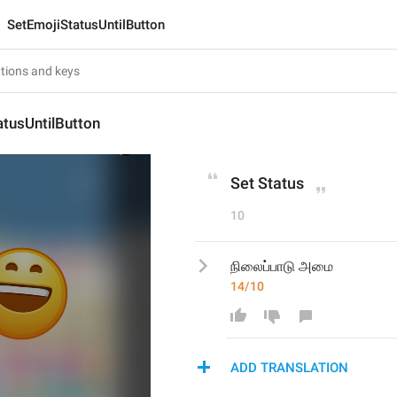
SetEmojiStatusUntilButton
tusUntilButton
Set Status
10
நிலைப்பாடு அமை
14/10
ADD TRANSLATION