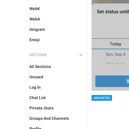
WebK
WebA
Unigram
Emoji
SECTIONS
All Sections
Unused
Log In
Chat List
UNSORTED
Private chats
Groups And Channels
Profile