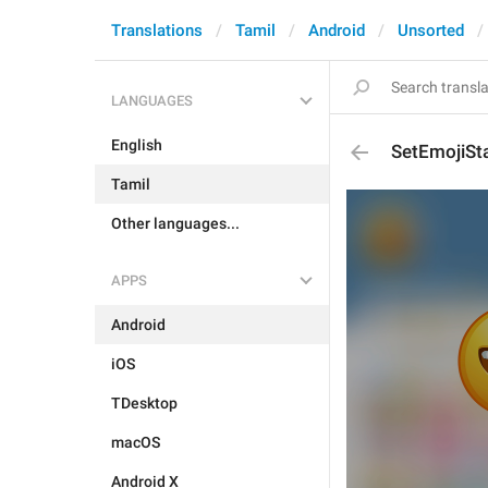
Translations
Tamil
Android
Unsorted
LANGUAGES
English
SetEmojiSta
Tamil
Other languages...
APPS
Android
iOS
TDesktop
macOS
Android X