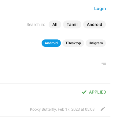
Login
Search in:
All
Tamil
Android
Android
TDesktop
Unigram
APPLIED
Kooky Butterfly
,
Feb 17, 2023 at 05:08