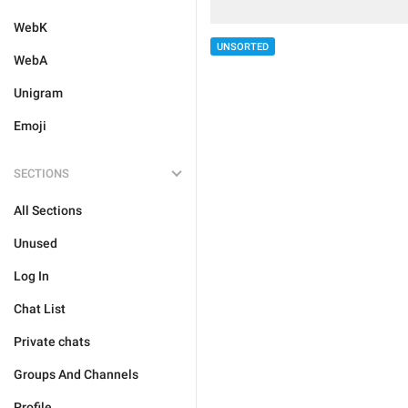
WebK
UNSORTED
WebA
Unigram
Emoji
SECTIONS
All Sections
Unused
Log In
Chat List
Private chats
Groups And Channels
Profile