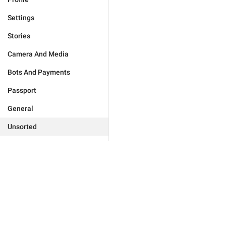
Settings
Stories
Camera And Media
Bots And Payments
Passport
General
Unsorted