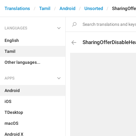
Translations
Tamil
Android
Unsorted
SharingOff
LANGUAGES
English
SharingOfferDisableHe
Tamil
Other languages...
APPS
Android
iOS
TDesktop
macOS
Android X