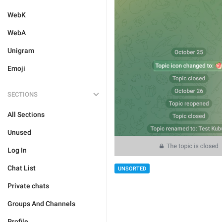
WebK
WebA
Unigram
Emoji
SECTIONS
All Sections
Unused
Log In
Chat List
UNSORTED
Private chats
Groups And Channels
Profile