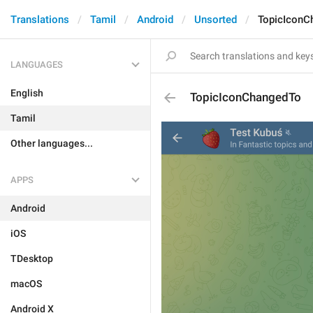
Translations
Tamil
Android
Unsorted
TopicIconC
LANGUAGES
English
TopicIconChangedTo
Tamil
Other languages...
APPS
Android
iOS
TDesktop
macOS
Android X