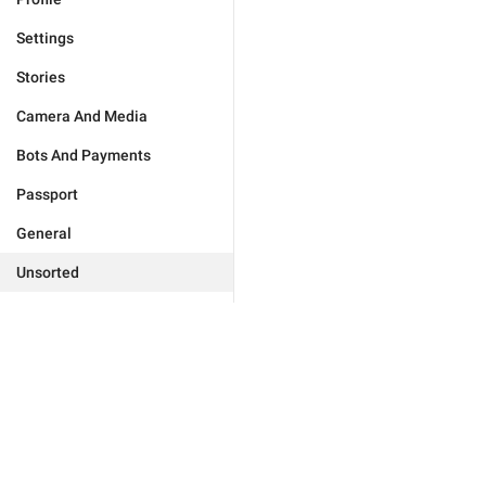
Settings
Stories
Camera And Media
Bots And Payments
Passport
General
Unsorted