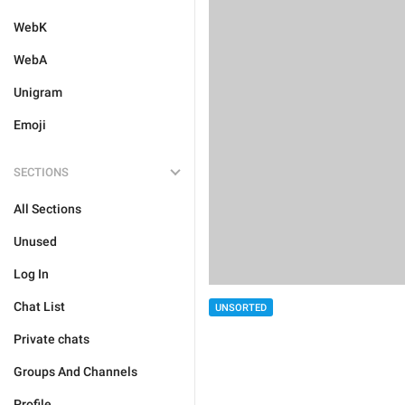
WebK
WebA
Unigram
Emoji
SECTIONS
All Sections
Unused
Log In
Chat List
UNSORTED
Private chats
Groups And Channels
Profile