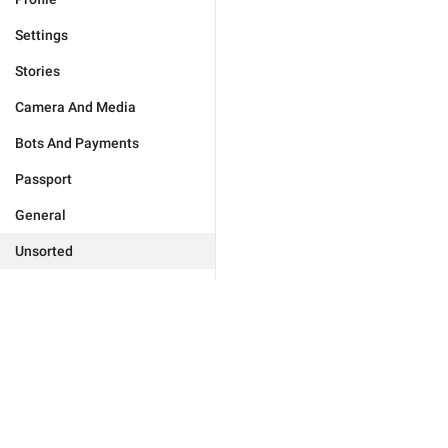
Settings
Stories
Camera And Media
Bots And Payments
Passport
General
Unsorted