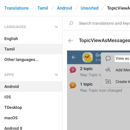
Translations
Tamil
Android
Unsorted
TopicView
LANGUAGES
English
TopicViewAsMessage
Tamil
Other languages...
APPS
Android
iOS
TDesktop
macOS
Android X