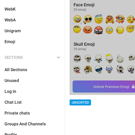
WebK
WebA
Unigram
Emoji
SECTIONS
All Sections
Unused
Log In
Chat List
UNSORTED
Private chats
Groups And Channels
Profile