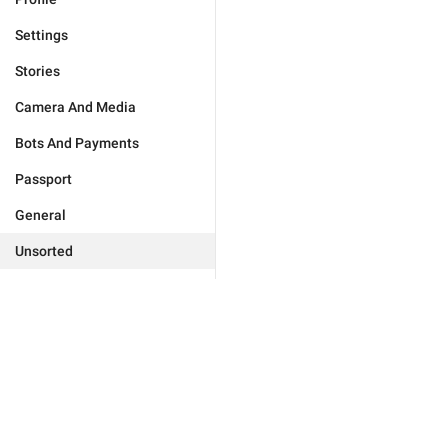
Settings
Stories
Camera And Media
Bots And Payments
Passport
General
Unsorted