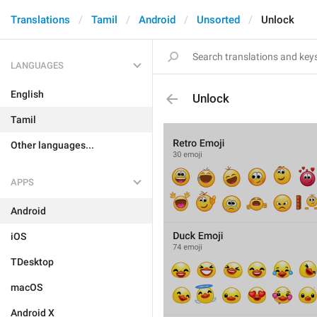
Translations
Tamil
Android
Unsorted
Unlock
LANGUAGES
English
Unlock
Tamil
Other languages...
APPS
Android
iOS
TDesktop
macOS
Android X