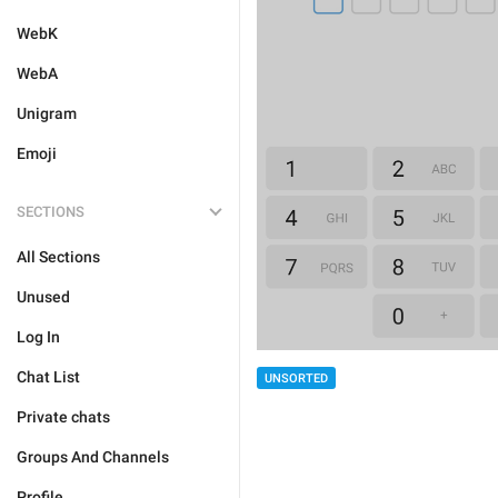
WebK
WebA
Unigram
Emoji
SECTIONS
All Sections
Unused
Log In
Chat List
UNSORTED
Private chats
Groups And Channels
Profile