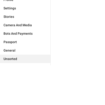
Settings
Stories
Camera And Media
Bots And Payments
Passport
General
Unsorted