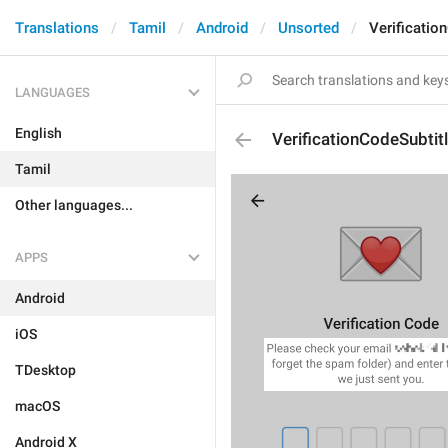
Translations
Tamil
Android
Unsorted
Verificatio
LANGUAGES
English
VerificationCodeSubtit
Tamil
Other languages...
APPS
Android
iOS
TDesktop
macOS
Android X