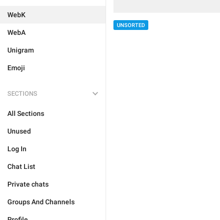
WebK
UNSORTED
WebA
Unigram
Emoji
SECTIONS
All Sections
Unused
Log In
Chat List
Private chats
Groups And Channels
Profile