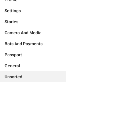
Settings
Stories
Camera And Media
Bots And Payments
Passport
General
Unsorted