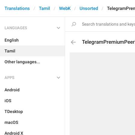
Translations
Tamil
WebK
Unsorted
TelegramPrem
LANGUAGES
English
TelegramPremiumPeerT
Tamil
Other languages...
APPS
Android
iOS
TDesktop
macOS
Android X