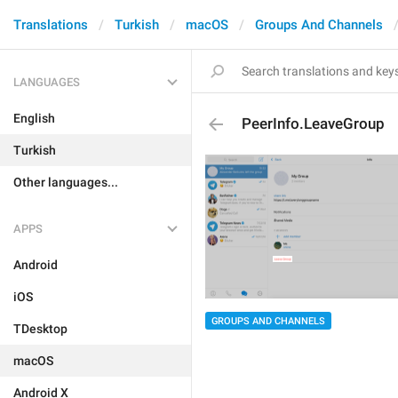
Translations
Turkish
macOS
Groups And Channels
LANGUAGES
English
PeerInfo.LeaveGroup
Turkish
Other languages...
APPS
Android
iOS
GROUPS AND CHANNELS
TDesktop
macOS
Android X