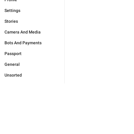
Settings
Stories
Camera And Media
Bots And Payments
Passport
General
Unsorted