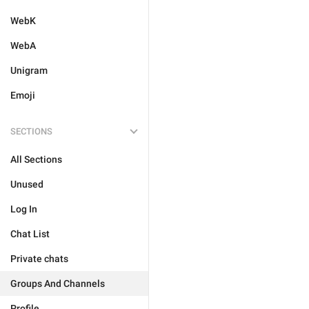
WebK
WebA
Unigram
Emoji
SECTIONS
All Sections
Unused
Log In
Chat List
Private chats
Groups And Channels
Profile