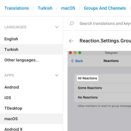
Translations
Turkish
macOS
Groups And Channels
LANGUAGES
English
Reaction.Settings.Grou
Turkish
Other languages...
APPS
Android
iOS
TDesktop
macOS
Android X