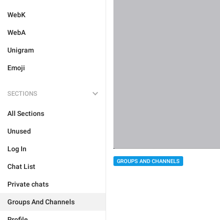
WebK
WebA
Unigram
Emoji
SECTIONS
All Sections
Unused
Log In
GROUPS AND CHANNELS
Chat List
Private chats
Groups And Channels
Profile