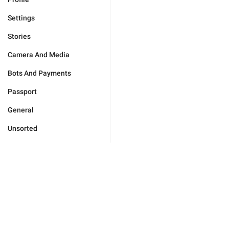
Settings
Stories
Camera And Media
Bots And Payments
Passport
General
Unsorted