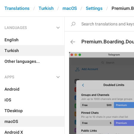
Translations
Turkish
macOS
Settings
Premium.Bo
LANGUAGES
English
Premium.Boarding.Doub
Turkish
Other languages...
APPS
Android
iOS
TDesktop
macOS
Android X