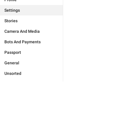
Settings
Stories
Camera And Media
Bots And Payments
Passport
General
Unsorted