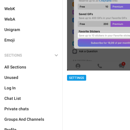
WebK
WebA
Unigram
Emoji
SECTIONS
All Sections
Unused
SETTINGS
Log In
Chat List
Private chats
Groups And Channels
Profile