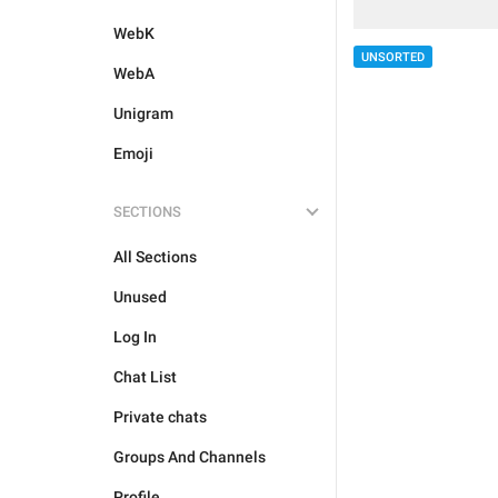
WebK
UNSORTED
WebA
Unigram
Emoji
SECTIONS
All Sections
Unused
Log In
Chat List
Private chats
Groups And Channels
Profile