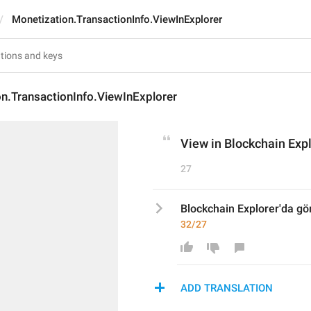
Monetization.TransactionInfo.ViewInExplorer
n.TransactionInfo.ViewInExplorer
View in Blockchain Exp
27
Blockchain Explorer'da gö
32/27
ADD TRANSLATION