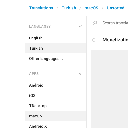
Translations
Turkish
macOS
Unsorted
LANGUAGES
English
Monetizatio
Turkish
Other languages...
APPS
Android
iOS
TDesktop
macOS
Android X