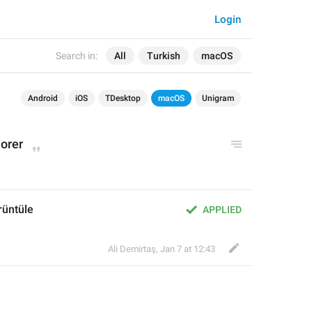
Login
Search in:
All
Turkish
macOS
Android
iOS
TDesktop
macOS
Unigram
lorer
rüntüle
APPLIED
Ali Demirtaş
,
Jan 7 at 12:43