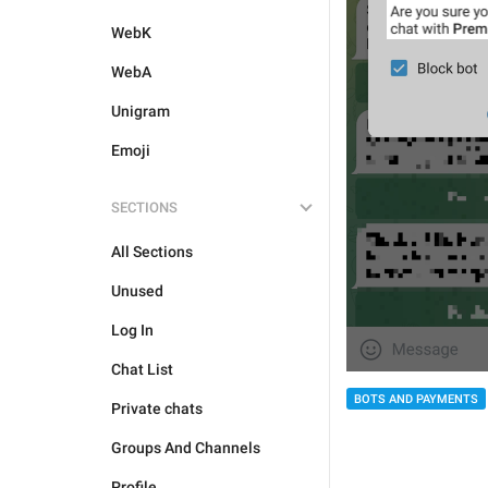
WebK
WebA
Unigram
Emoji
SECTIONS
All Sections
Unused
Log In
Chat List
BOTS AND PAYMENTS
Private chats
Groups And Channels
Profile