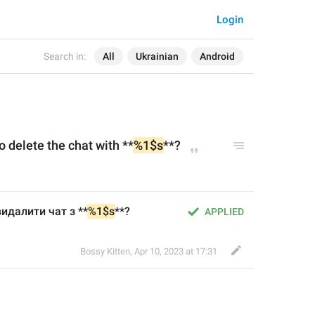
Login
Search in:
All
Ukrainian
Android
o delete the chat with **
%1$s
**?
идалити чат з **
%1$s
**?
APPLIED
Bossy Kitten
,
Apr 10, 2023 at 17:31