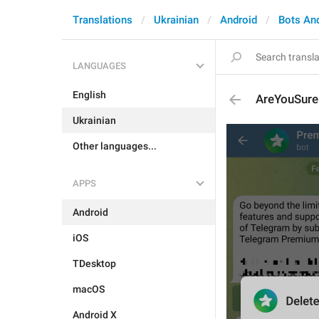
Translations
Ukrainian
Android
Bots An
LANGUAGES
English
AreYouSure
Ukrainian
Other languages...
APPS
Android
iOS
TDesktop
macOS
Android X