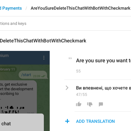
d Payments
AreYouSureDeleteThisChatWithBotWithCheckmark
DeleteThisChatWithBotWithCheckmark
Are you sure you want t
55
Ви впевнені, що хочете в
47/55
ADD TRANSLATION