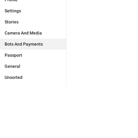
Settings
Stories
Camera And Media
Bots And Payments
Passport
General
Unsorted