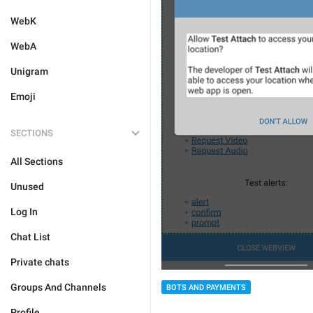
WebK
WebA
Unigram
Emoji
SECTIONS
All Sections
Unused
Log In
Chat List
Private chats
Groups And Channels
BOTS AND PAYMENTS
Profile