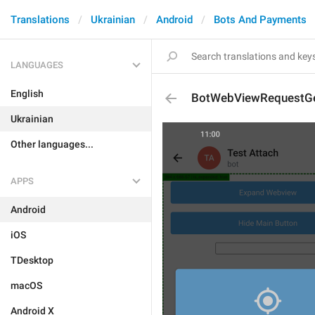
Translations
Ukrainian
Android
Bots And Payments
LANGUAGES
English
BotWebViewRequestGe
Ukrainian
Other languages...
APPS
Android
iOS
TDesktop
macOS
Android X