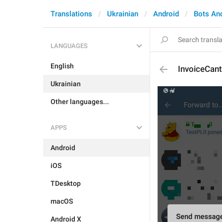
Translations
Ukrainian
Android
Bots An
LANGUAGES
English
InvoiceCan
Ukrainian
Other languages...
APPS
Android
iOS
TDesktop
macOS
Android X