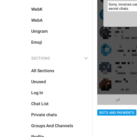
WebK
WebA
Unigram
Emoji
SECTIONS
All Sections
Unused
Log In
Chat List
BOTS AND PAYMENTS
Private chats
Groups And Channels
Profile