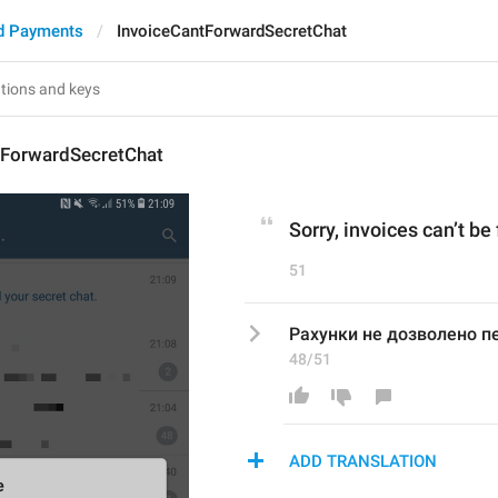
d Payments
InvoiceCantForwardSecretChat
tForwardSecretChat
Sorry, invoices can’t be
51
Рахунки не дозволено пе
48/51
ADD TRANSLATION