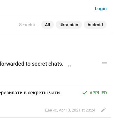
Login
Search in:
All
Ukrainian
Android
 forwarded to secret chats.
ресилати в секретні чати.
APPLIED
Денис
,
Apr 13, 2021 at 20:24