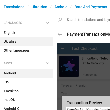
Translations
Ukrainian
Android
Bots And Payments
LANGUAGES
English
PaymentTransactionM
Ukrainian
Other languages...
APPS
Android
iOS
TDesktop
macOS
Android X