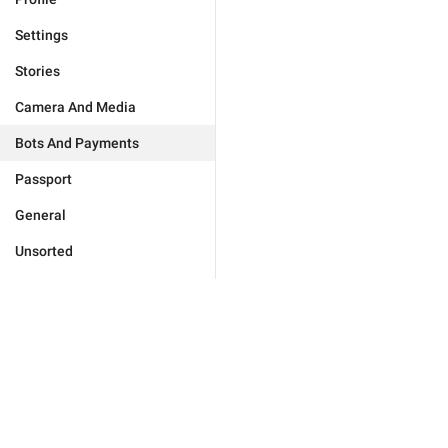
Settings
Stories
Camera And Media
Bots And Payments
Passport
General
Unsorted