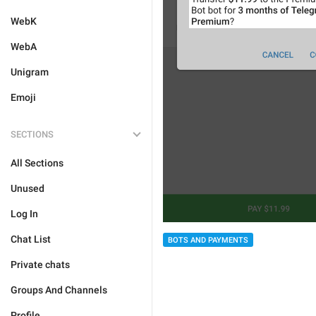
WebK
WebA
Unigram
Emoji
SECTIONS
All Sections
Unused
Log In
Chat List
BOTS AND PAYMENTS
Private chats
Groups And Channels
Profile