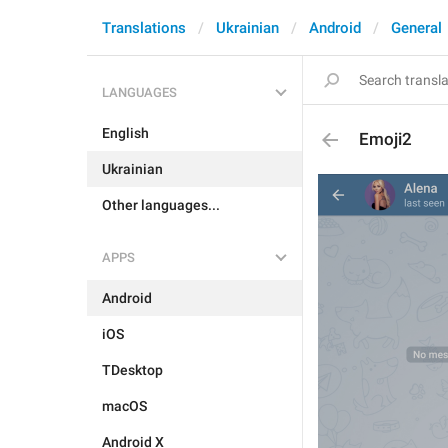
Translations
Ukrainian
Android
General
LANGUAGES
English
Emoji2
Ukrainian
Other languages...
APPS
Android
iOS
TDesktop
macOS
Android X