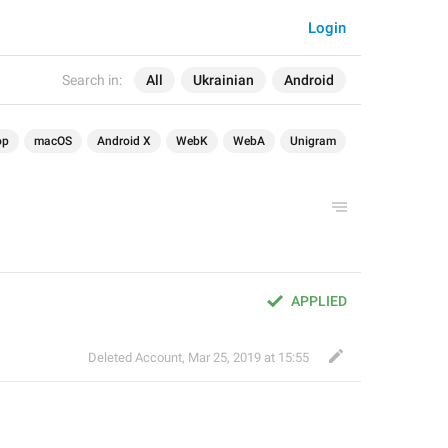
Login
Search in:
All
Ukrainian
Android
op
macOS
Android X
WebK
WebA
Unigram
APPLIED
Deleted Account
,
Mar 25, 2019 at 15:55