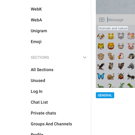
WebK
WebA
Unigram
Emoji
SECTIONS
All Sections
Unused
Log In
GENERAL
Chat List
Private chats
Groups And Channels
Profile