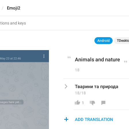
Emoji2
Android
TDeskt
Animals and nature
18
Тварини та природа
18/18
1
ADD TRANSLATION