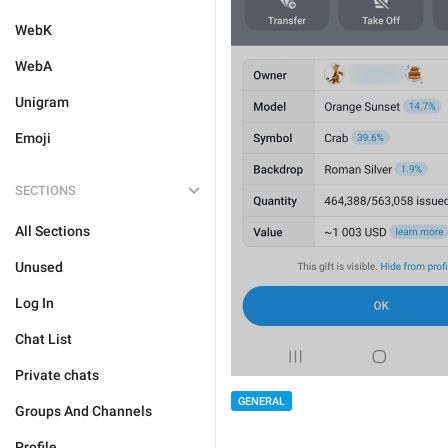
WebK
WebA
Unigram
Emoji
SECTIONS
All Sections
Unused
Log In
Chat List
Private chats
GENERAL
Groups And Channels
Profile