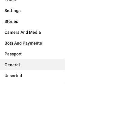
Settings
Stories
Camera And Media
Bots And Payments
Passport
General
Unsorted