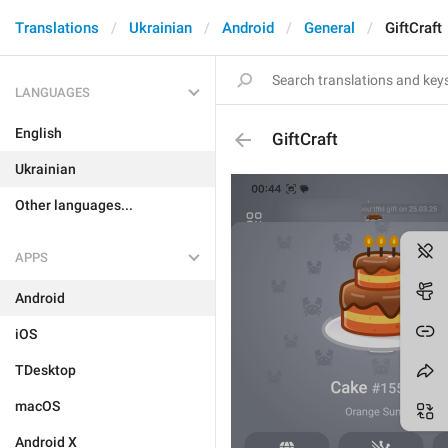
Translations
Ukrainian
Android
General
GiftCraft
LANGUAGES
English
GiftCraft
Ukrainian
Other languages...
APPS
Android
iOS
TDesktop
macOS
Android X