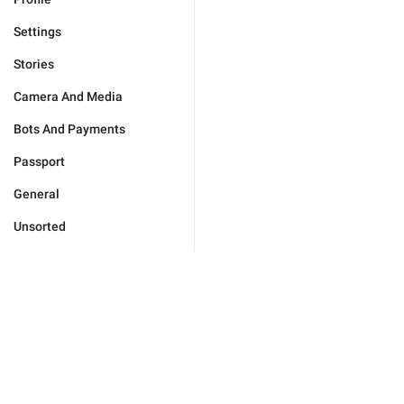
Settings
Stories
Camera And Media
Bots And Payments
Passport
General
Unsorted