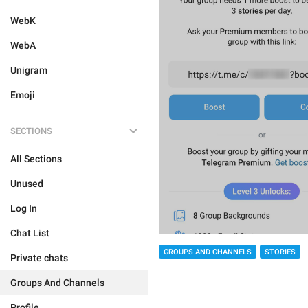
WebK
WebA
Unigram
Emoji
SECTIONS
All Sections
Unused
Log In
Chat List
GROUPS AND CHANNELS
STORIES
Private chats
Groups And Channels
Profile