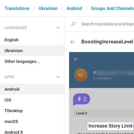
Translations
Ukrainian
Android
Groups And Channels
LANGUAGES
English
BoostingIncreaseLevel
Ukrainian
Other languages...
APPS
Android
iOS
TDesktop
macOS
Android X