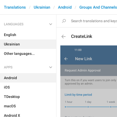
Translations
Ukrainian
Android
Groups And Channels
LANGUAGES
English
CreateLink
Ukrainian
Other languages...
APPS
Android
iOS
TDesktop
macOS
Android X