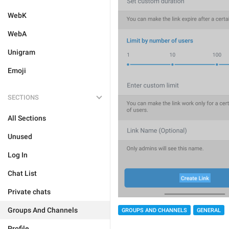
WebK
WebA
Unigram
Emoji
SECTIONS
All Sections
Unused
Log In
Chat List
Private chats
Groups And Channels
GROUPS AND CHANNELS
GENERAL
Profile