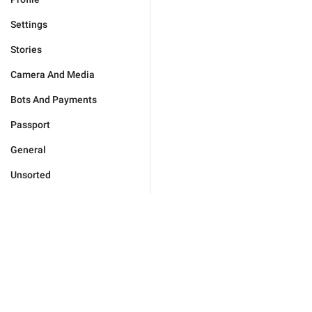
Settings
Stories
Camera And Media
Bots And Payments
Passport
General
Unsorted