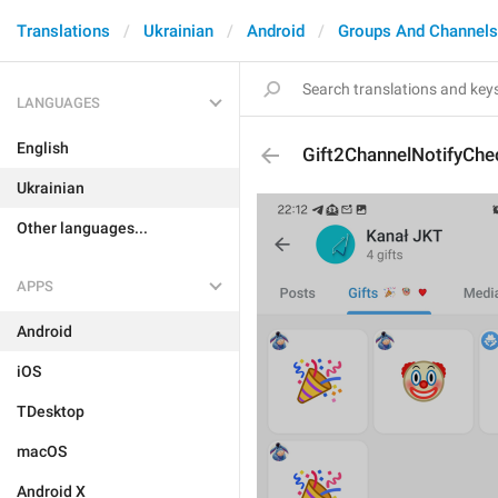
Translations
Ukrainian
Android
Groups And Channels
LANGUAGES
English
Gift2ChannelNotifyCh
Ukrainian
Other languages...
APPS
Android
iOS
TDesktop
macOS
Android X