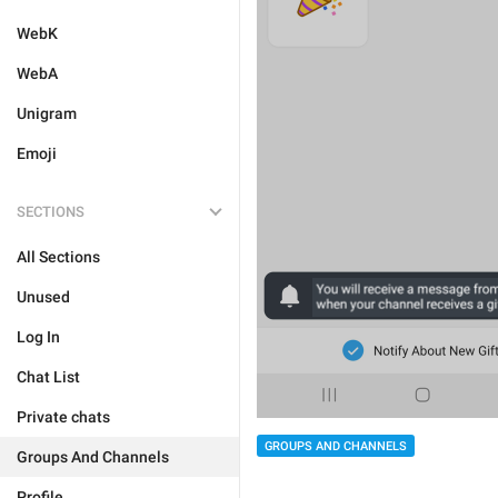
WebK
WebA
Unigram
Emoji
SECTIONS
All Sections
Unused
Log In
Chat List
Private chats
GROUPS AND CHANNELS
Groups And Channels
Profile