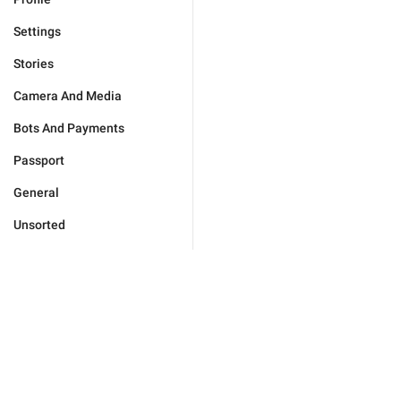
Settings
Stories
Camera And Media
Bots And Payments
Passport
General
Unsorted