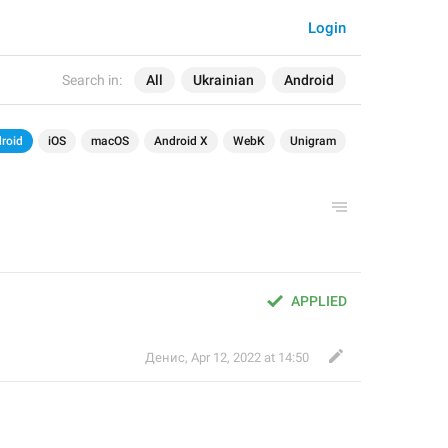
Login
Search in:
All
Ukrainian
Android
roid
iOS
macOS
Android X
WebK
Unigram
APPLIED
Денис
,
Apr 12, 2022 at 14:50