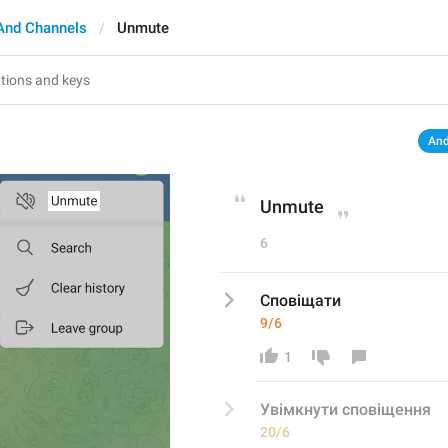
And Channels
Unmute
And
Unmute
6
Сповіщати
9/6
1
Увімкнути сповіщення
20/6