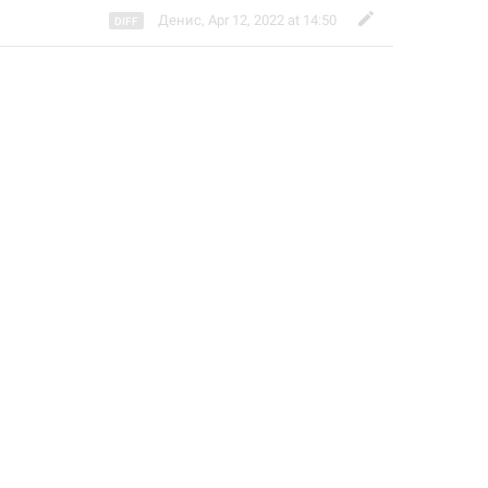
Денис
,
Apr 12, 2022 at 14:50