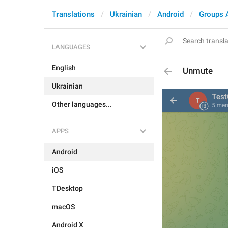
Translations
Ukrainian
Android
Groups 
LANGUAGES
English
Unmute
Ukrainian
Other languages...
APPS
Android
iOS
TDesktop
macOS
Android X