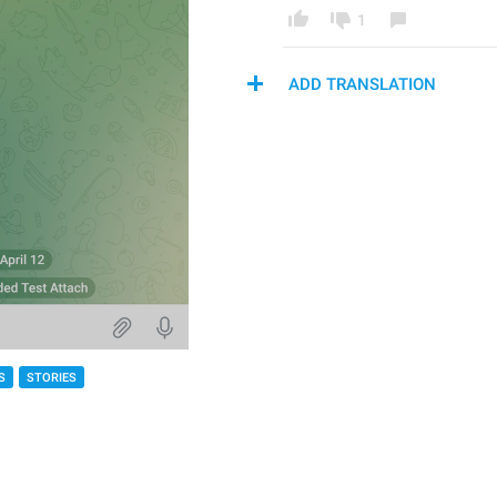
1
ADD TRANSLATION
S
STORIES