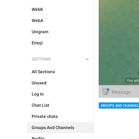
WebK
WebA
Unigram
Emoji
SECTIONS
All Sections
Unused
Log In
Chat List
GROUPS AND CHANNEL
Private chats
Groups And Channels
Profile