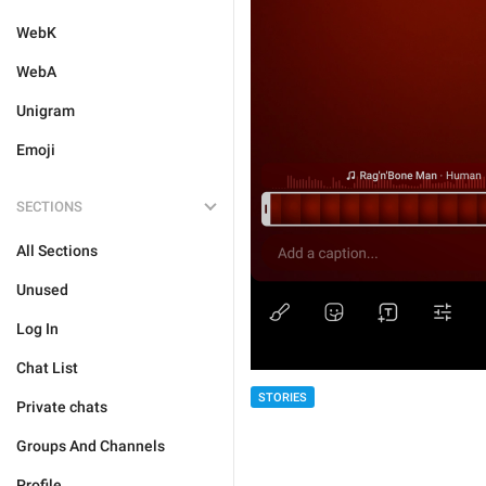
WebK
WebA
Unigram
Emoji
SECTIONS
All Sections
Unused
Log In
Chat List
STORIES
Private chats
Groups And Channels
Profile