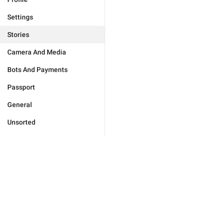
Settings
Stories
Camera And Media
Bots And Payments
Passport
General
Unsorted