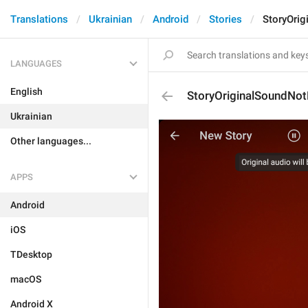
Translations
Ukrainian
Android
Stories
StoryOri
LANGUAGES
English
StoryOriginalSoundNo
Ukrainian
Other languages...
APPS
Android
iOS
TDesktop
macOS
Android X