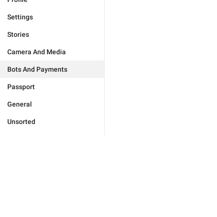
Settings
Stories
Camera And Media
Bots And Payments
Passport
General
Unsorted