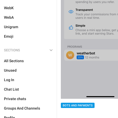
WebK
WebA
Unigram
Emoji
SECTIONS
All Sections
Unused
Log In
Chat List
Private chats
BOTS AND PAYMENTS
Groups And Channels
Profile