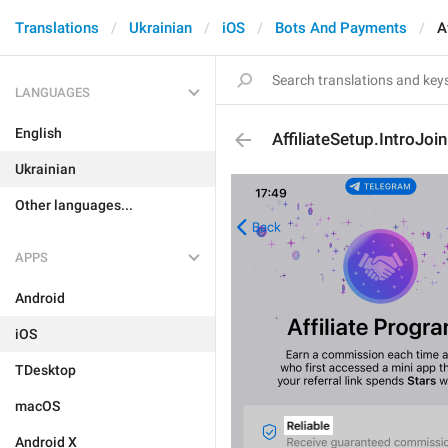
Translations
Ukrainian
iOS
Bots And Payments
A
LANGUAGES
English
AffiliateSetup.IntroJoin
Ukrainian
Other languages...
APPS
Android
iOS
TDesktop
macOS
Android X