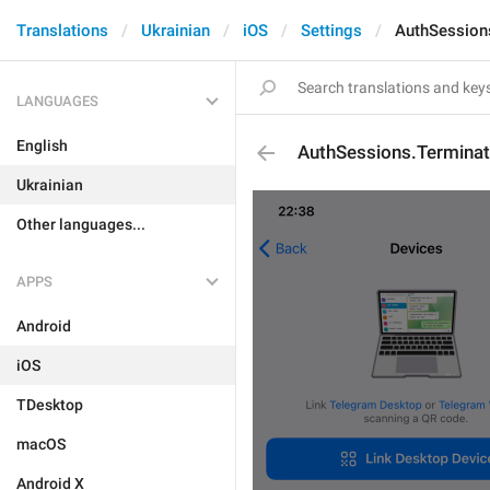
Translations
Ukrainian
iOS
Settings
AuthSession
LANGUAGES
English
AuthSessions.Termina
Ukrainian
Other languages...
APPS
Android
iOS
TDesktop
macOS
Android X