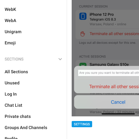
WebK
WebA
Unigram
Emoji
SECTIONS
All Sections
Unused
Log In
Chat List
Private chats
SETTINGS
Groups And Channels
Profile