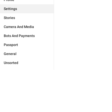
Settings
Stories
Camera And Media
Bots And Payments
Passport
General
Unsorted