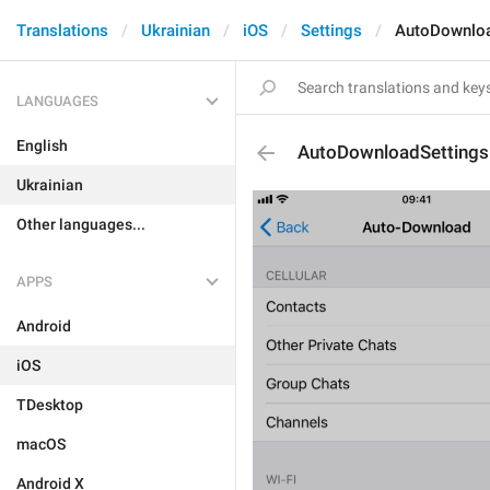
Translations
Ukrainian
iOS
Settings
AutoDownloa
LANGUAGES
English
AutoDownloadSettings
Ukrainian
Other languages...
APPS
Android
iOS
TDesktop
macOS
Android X