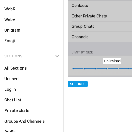
WebK
WebA
Unigram
Emoji
SECTIONS
All Sections
Unused
SETTINGS
Log In
Chat List
Private chats
Groups And Channels
Profile