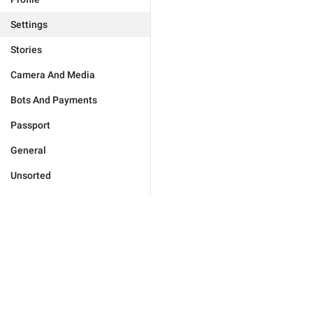
Settings
Stories
Camera And Media
Bots And Payments
Passport
General
Unsorted